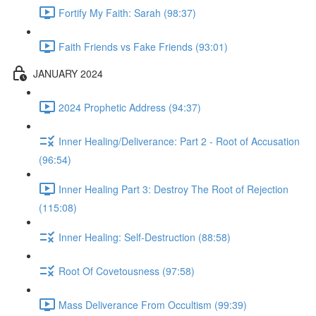
Fortify My Faith: Sarah (98:37)
Faith Friends vs Fake Friends (93:01)
JANUARY 2024
2024 Prophetic Address (94:37)
Inner Healing/Deliverance: Part 2 - Root of Accusation
(96:54)
Inner Healing Part 3: Destroy The Root of Rejection
(115:08)
Inner Healing: Self-Destruction (88:58)
Root Of Covetousness (97:58)
Mass Deliverance From Occultism (99:39)