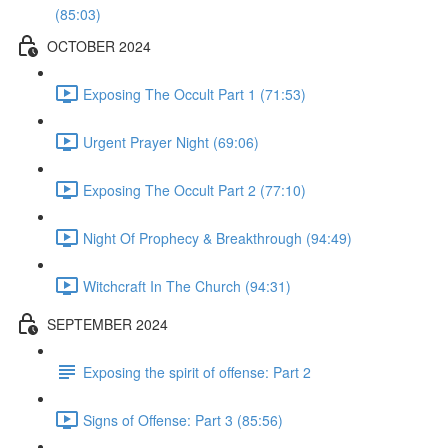
(85:03)
OCTOBER 2024
Exposing The Occult Part 1 (71:53)
Urgent Prayer Night (69:06)
Exposing The Occult Part 2 (77:10)
Night Of Prophecy & Breakthrough (94:49)
Witchcraft In The Church (94:31)
SEPTEMBER 2024
Exposing the spirit of offense: Part 2
Signs of Offense: Part 3 (85:56)