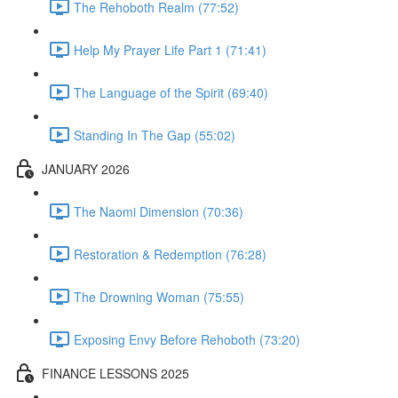
The Rehoboth Realm (77:52)
Help My Prayer Life Part 1 (71:41)
The Language of the Spirit (69:40)
Standing In The Gap (55:02)
JANUARY 2026
The Naomi Dimension (70:36)
Restoration & Redemption (76:28)
The Drowning Woman (75:55)
Exposing Envy Before Rehoboth (73:20)
FINANCE LESSONS 2025