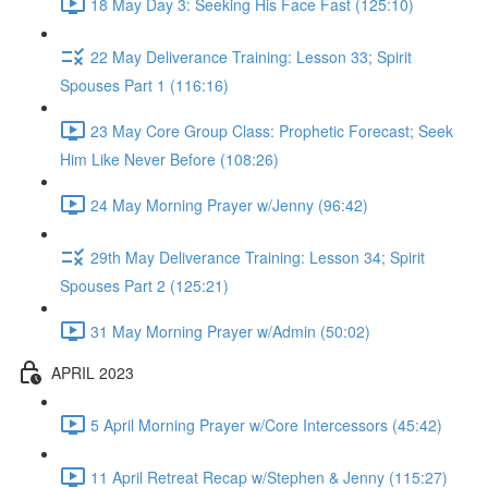
18 May Day 3: Seeking His Face Fast (125:10)
22 May Deliverance Training: Lesson 33; Spirit
Spouses Part 1 (116:16)
23 May Core Group Class: Prophetic Forecast; Seek
Him Like Never Before (108:26)
24 May Morning Prayer w/Jenny (96:42)
29th May Deliverance Training: Lesson 34; Spirit
Spouses Part 2 (125:21)
31 May Morning Prayer w/Admin (50:02)
APRIL 2023
5 April Morning Prayer w/Core Intercessors (45:42)
11 April Retreat Recap w/Stephen & Jenny (115:27)