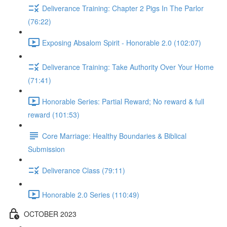
Deliverance Training: Chapter 2 Pigs In The Parlor
(76:22)
Exposing Absalom Spirit - Honorable 2.0 (102:07)
Deliverance Training: Take Authority Over Your Home
(71:41)
Honorable Series: Partial Reward; No reward & full
reward (101:53)
Core Marriage: Healthy Boundaries & Biblical
Submission
Deliverance Class (79:11)
Honorable 2.0 Series (110:49)
OCTOBER 2023