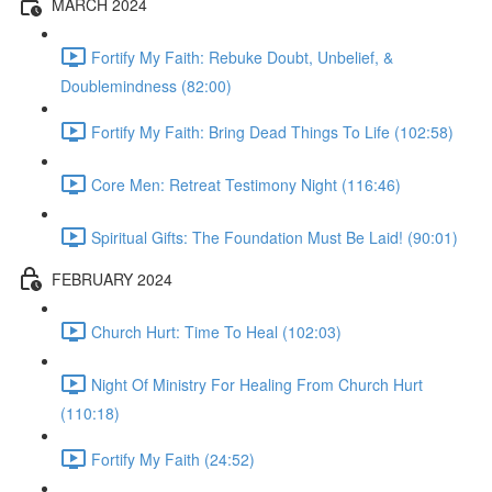
MARCH 2024
Fortify My Faith: Rebuke Doubt, Unbelief, &
Doublemindness (82:00)
Fortify My Faith: Bring Dead Things To Life (102:58)
Core Men: Retreat Testimony Night (116:46)
Spiritual Gifts: The Foundation Must Be Laid! (90:01)
FEBRUARY 2024
Church Hurt: Time To Heal (102:03)
Night Of Ministry For Healing From Church Hurt
(110:18)
Fortify My Faith (24:52)