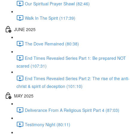
Our Spiritual Prayer Shawl (82:46)
Walk In The Spirit (117:39)
JUNE 2025
The Dove Remained (80:38)
End Times Revealed Series Part 1: Be prepared NOT
scared (107:31)
End Times Revealed Series Part 2: The rise of the anti-
christ & spirit of deception (101:10)
MAY 2025
Deliverance From A Religious Spirit Part 4 (87:03)
Testimony Night (80:11)