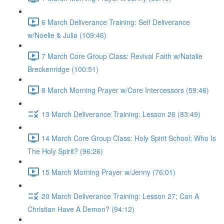
6 March Deliverance Training: Self Deliverance
w/Noelle & Julia (109:46)
7 March Core Group Class: Revival Faith w/Natalie
Breckenridge (100:51)
8 March Morning Prayer w/Core Intercessors (59:46)
13 March Deliverance Training: Lesson 26 (83:49)
14 March Core Group Class: Holy Spirit School; Who Is
The Holy Spirit? (96:26)
15 March Morning Prayer w/Jenny (76:01)
20 March Deliverance Training: Lesson 27; Can A
Christian Have A Demon? (94:12)