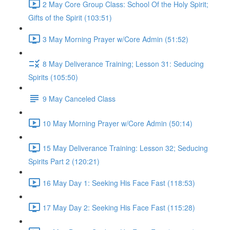
2 May Core Group Class: School Of the Holy Spirit;
Gifts of the Spirit (103:51)
3 May Morning Prayer w/Core Admin (51:52)
8 May Deliverance Training; Lesson 31: Seducing
Spirits (105:50)
9 May Canceled Class
10 May Morning Prayer w/Core Admin (50:14)
15 May Deliverance Training: Lesson 32; Seducing
Spirits Part 2 (120:21)
16 May Day 1: Seeking His Face Fast (118:53)
17 May Day 2: Seeking His Face Fast (115:28)