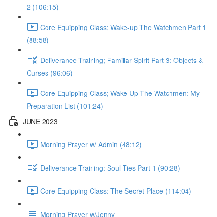
2 (106:15)
Core Equipping Class; Wake-up The Watchmen Part 1
(88:58)
Deliverance Training; Familiar Spirit Part 3: Objects &
Curses (96:06)
Core Equipping Class; Wake Up The Watchmen: My
Preparation List (101:24)
JUNE 2023
Morning Prayer w/ Admin (48:12)
Deliverance Training: Soul Ties Part 1 (90:28)
Core Equipping Class: The Secret Place (114:04)
Morning Prayer w/Jenny