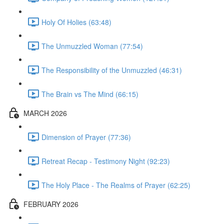
Holy Of Holies (63:48)
The Unmuzzled Woman (77:54)
The Responsibility of the Unmuzzled (46:31)
The Brain vs The Mind (66:15)
MARCH 2026
Dimension of Prayer (77:36)
Retreat Recap - Testimony Night (92:23)
The Holy Place - The Realms of Prayer (62:25)
FEBRUARY 2026