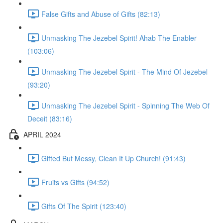
False Gifts and Abuse of Gifts (82:13)
Unmasking The Jezebel Spirit! Ahab The Enabler
(103:06)
Unmasking The Jezebel Spirit - The Mind Of Jezebel
(93:20)
Unmasking The Jezebel Spirit - Spinning The Web Of
Deceit (83:16)
APRIL 2024
Gifted But Messy, Clean It Up Church! (91:43)
Fruits vs Gifts (94:52)
Gifts Of The Spirit (123:40)