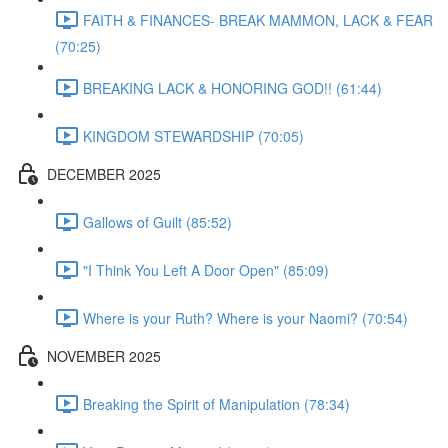
FAITH & FINANCES- BREAK MAMMON, LACK & FEAR
(70:25)
BREAKING LACK & HONORING GOD!! (61:44)
KINGDOM STEWARDSHIP (70:05)
DECEMBER 2025
Gallows of Guilt (85:52)
"I Think You Left A Door Open" (85:09)
Where is your Ruth? Where is your Naomi? (70:54)
NOVEMBER 2025
Breaking the Spirit of Manipulation (78:34)