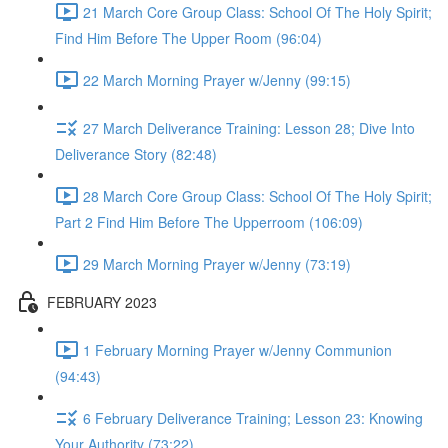
21 March Core Group Class: School Of The Holy Spirit;
Find Him Before The Upper Room (96:04)
22 March Morning Prayer w/Jenny (99:15)
27 March Deliverance Training: Lesson 28; Dive Into
Deliverance Story (82:48)
28 March Core Group Class: School Of The Holy Spirit;
Part 2 Find Him Before The Upperroom (106:09)
29 March Morning Prayer w/Jenny (73:19)
FEBRUARY 2023
1 February Morning Prayer w/Jenny Communion
(94:43)
6 February Deliverance Training; Lesson 23: Knowing
Your Authority (73:22)