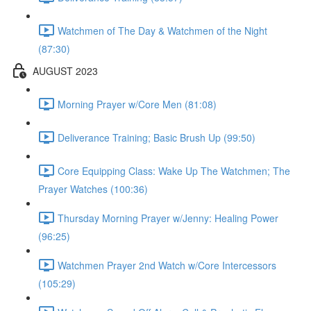
Watchmen of The Day & Watchmen of the Night
(87:30)
AUGUST 2023
Morning Prayer w/Core Men (81:08)
Deliverance Training; Basic Brush Up (99:50)
Core Equipping Class: Wake Up The Watchmen; The
Prayer Watches (100:36)
Thursday Morning Prayer w/Jenny: Healing Power
(96:25)
Watchmen Prayer 2nd Watch w/Core Intercessors
(105:29)