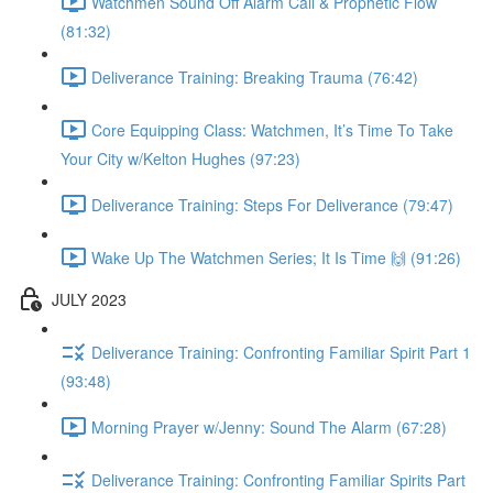
Watchmen Sound Off Alarm Call & Prophetic Flow
(81:32)
Deliverance Training: Breaking Trauma (76:42)
Core Equipping Class: Watchmen, It’s Time To Take
Your City w/Kelton Hughes (97:23)
Deliverance Training: Steps For Deliverance (79:47)
Wake Up The Watchmen Series; It Is Time 🙌 (91:26)
JULY 2023
Deliverance Training: Confronting Familiar Spirit Part 1
(93:48)
Morning Prayer w/Jenny: Sound The Alarm (67:28)
Deliverance Training: Confronting Familiar Spirits Part