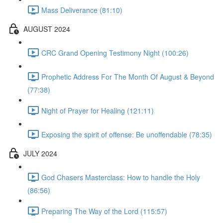
Mass Deliverance (81:10)
AUGUST 2024
CRC Grand Opening Testimony Night (100:26)
Prophetic Address For The Month Of August & Beyond
(77:38)
Night of Prayer for Healing (121:11)
Exposing the spirit of offense: Be unoffendable (78:35)
JULY 2024
God Chasers Masterclass: How to handle the Holy
(86:56)
Preparing The Way of the Lord (115:57)