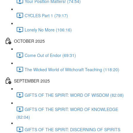
Your Position Matters! (74:54)
CYCLES Part 1 (79:17)
Lonely No More (106:16)
OCTOBER 2025
Come Out of Endor (69:31)
The Wicked World of Witchcraft Teaching (118:20)
SEPTEMBER 2025
GIFTS OF THE SPIRIT: WORD OF WISDOM (82:08)
GIFTS OF THE SPIRIT: WORD OF KNOWLEDGE
(82:04)
GIFTS OF THE SPIRIT: DISCERNING OF SPIRITS