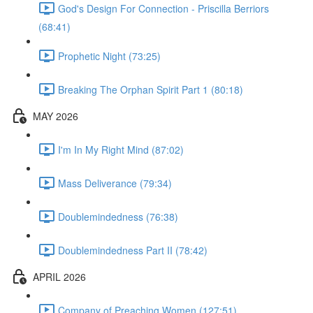
God's Design For Connection - Priscilla Berriors
(68:41)
Prophetic Night (73:25)
Breaking The Orphan Spirit Part 1 (80:18)
MAY 2026
I'm In My Right Mind (87:02)
Mass Deliverance (79:34)
Doublemindedness (76:38)
Doublemindedness Part II (78:42)
APRIL 2026
Company of Preaching Women (127:51)