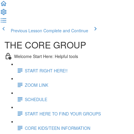
Previous Lesson
Complete and Continue
THE CORE GROUP
Welcome Start Here: Helpful tools
START RIGHT HERE!!
ZOOM LINK
SCHEDULE
START HERE TO FIND YOUR GROUPS
CORE KIDS/TEEN INFORMATION