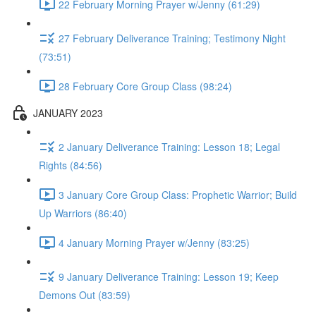
22 February Morning Prayer w/Jenny (61:29)
27 February Deliverance Training; Testimony Night
(73:51)
28 February Core Group Class (98:24)
JANUARY 2023
2 January Deliverance Training: Lesson 18; Legal
Rights (84:56)
3 January Core Group Class: Prophetic Warrior; Build
Up Warriors (86:40)
4 January Morning Prayer w/Jenny (83:25)
9 January Deliverance Training: Lesson 19; Keep
Demons Out (83:59)