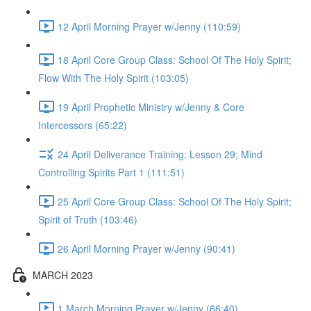
12 April Morning Prayer w/Jenny (110:59)
18 April Core Group Class: School Of The Holy Spirit;
Flow With The Holy Spirit (103:05)
19 April Prophetic Ministry w/Jenny & Core
Intercessors (65:22)
24 April Deliverance Training: Lesson 29; Mind
Controlling Spirits Part 1 (111:51)
25 April Core Group Class: School Of The Holy Spirit;
Spirit of Truth (103:46)
26 April Morning Prayer w/Jenny (90:41)
MARCH 2023
1 March Morning Prayer w/Jenny (66:40)