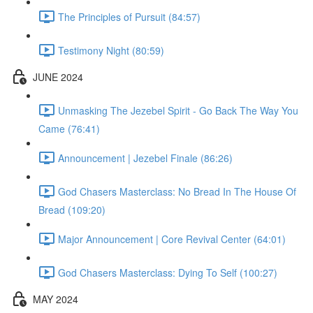
The Principles of Pursuit (84:57)
Testimony Night (80:59)
JUNE 2024
Unmasking The Jezebel Spirit - Go Back The Way You
Came (76:41)
Announcement | Jezebel Finale (86:26)
God Chasers Masterclass: No Bread In The House Of
Bread (109:20)
Major Announcement | Core Revival Center (64:01)
God Chasers Masterclass: Dying To Self (100:27)
MAY 2024