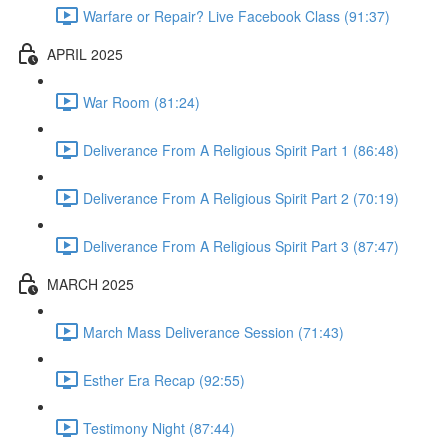
Warfare or Repair? Live Facebook Class (91:37)
APRIL 2025
War Room (81:24)
Deliverance From A Religious Spirit Part 1 (86:48)
Deliverance From A Religious Spirit Part 2 (70:19)
Deliverance From A Religious Spirit Part 3 (87:47)
MARCH 2025
March Mass Deliverance Session (71:43)
Esther Era Recap (92:55)
Testimony Night (87:44)