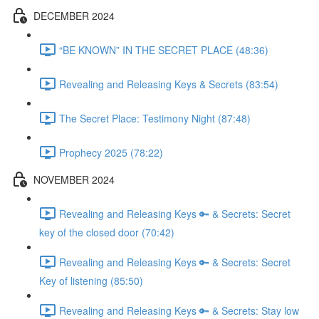
DECEMBER 2024
“BE KNOWN” IN THE SECRET PLACE (48:36)
Revealing and Releasing Keys & Secrets (83:54)
The Secret Place: Testimony Night (87:48)
Prophecy 2025 (78:22)
NOVEMBER 2024
Revealing and Releasing Keys 🔑 & Secrets: Secret
key of the closed door (70:42)
Revealing and Releasing Keys 🔑 & Secrets: Secret
Key of listening (85:50)
Revealing and Releasing Keys 🔑 & Secrets: Stay low