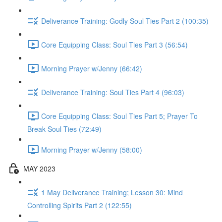
Deliverance Training: Godly Soul Ties Part 2 (100:35)
Core Equipping Class: Soul Ties Part 3 (56:54)
Morning Prayer w/Jenny (66:42)
Deliverance Training: Soul Ties Part 4 (96:03)
Core Equipping Class: Soul Ties Part 5; Prayer To
Break Soul Ties (72:49)
Morning Prayer w/Jenny (58:00)
MAY 2023
1 May Deliverance Training; Lesson 30: Mind
Controlling Spirits Part 2 (122:55)