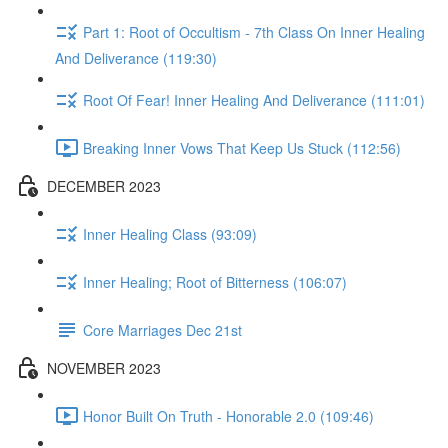
Part 1: Root of Occultism - 7th Class On Inner Healing
And Deliverance (119:30)
Root Of Fear! Inner Healing And Deliverance (111:01)
Breaking Inner Vows That Keep Us Stuck (112:56)
DECEMBER 2023
Inner Healing Class (93:09)
Inner Healing; Root of Bitterness (106:07)
Core Marriages Dec 21st
NOVEMBER 2023
Honor Built On Truth - Honorable 2.0 (109:46)