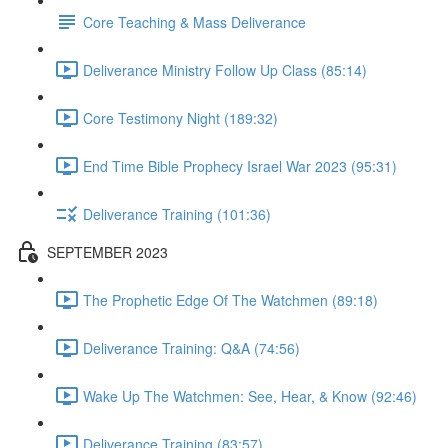
Core Teaching & Mass Deliverance
Deliverance Ministry Follow Up Class (85:14)
Core Testimony Night (189:32)
End Time Bible Prophecy Israel War 2023 (95:31)
Deliverance Training (101:36)
SEPTEMBER 2023
The Prophetic Edge Of The Watchmen (89:18)
Deliverance Training: Q&A (74:56)
Wake Up The Watchmen: See, Hear, & Know (92:46)
Deliverance Training (83:57)