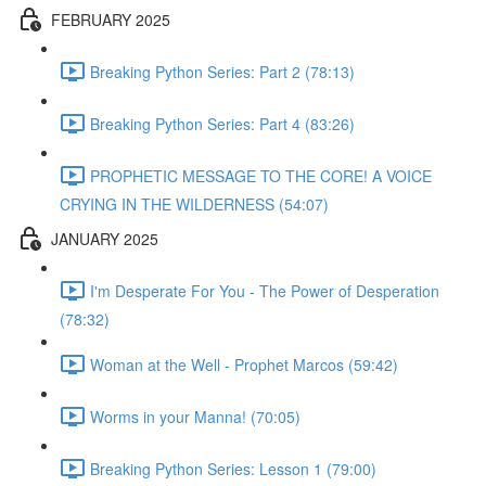
FEBRUARY 2025
Breaking Python Series: Part 2 (78:13)
Breaking Python Series: Part 4 (83:26)
PROPHETIC MESSAGE TO THE CORE! A VOICE
CRYING IN THE WILDERNESS (54:07)
JANUARY 2025
I'm Desperate For You - The Power of Desperation
(78:32)
Woman at the Well - Prophet Marcos (59:42)
Worms in your Manna! (70:05)
Breaking Python Series: Lesson 1 (79:00)