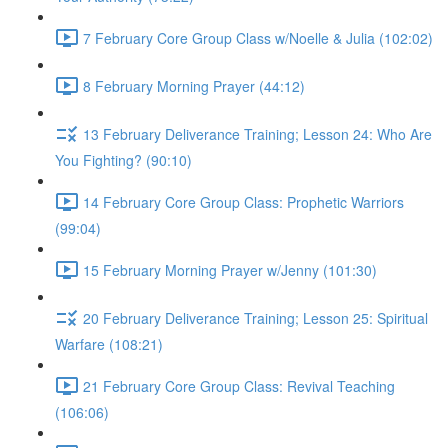
7 February Core Group Class w/Noelle & Julia (102:02)
8 February Morning Prayer (44:12)
13 February Deliverance Training; Lesson 24: Who Are
You Fighting? (90:10)
14 February Core Group Class: Prophetic Warriors
(99:04)
15 February Morning Prayer w/Jenny (101:30)
20 February Deliverance Training; Lesson 25: Spiritual
Warfare (108:21)
21 February Core Group Class: Revival Teaching
(106:06)