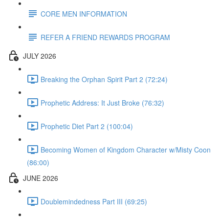
CORE MEN INFORMATION
REFER A FRIEND REWARDS PROGRAM
JULY 2026
Breaking the Orphan Spirit Part 2 (72:24)
Prophetic Address: It Just Broke (76:32)
Prophetic Diet Part 2 (100:04)
Becoming Women of Kingdom Character w/Misty Coon
(86:00)
JUNE 2026
Doublemindedness Part III (69:25)