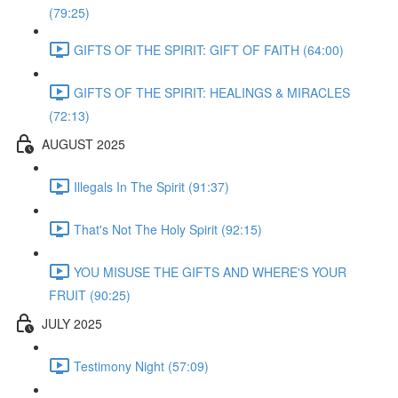
(79:25)
GIFTS OF THE SPIRIT: GIFT OF FAITH (64:00)
GIFTS OF THE SPIRIT: HEALINGS & MIRACLES
(72:13)
AUGUST 2025
Illegals In The Spirit (91:37)
That's Not The Holy Spirit (92:15)
YOU MISUSE THE GIFTS AND WHERE'S YOUR
FRUIT (90:25)
JULY 2025
Testimony Night (57:09)