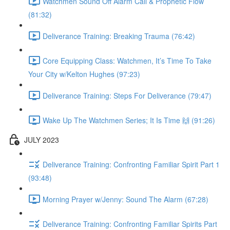
Watchmen Sound Off Alarm Call & Prophetic Flow
(81:32)
Deliverance Training: Breaking Trauma (76:42)
Core Equipping Class: Watchmen, It’s Time To Take
Your City w/Kelton Hughes (97:23)
Deliverance Training: Steps For Deliverance (79:47)
Wake Up The Watchmen Series; It Is Time 🙌 (91:26)
JULY 2023
Deliverance Training: Confronting Familiar Spirit Part 1
(93:48)
Morning Prayer w/Jenny: Sound The Alarm (67:28)
Deliverance Training: Confronting Familiar Spirits Part