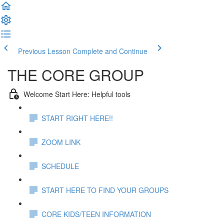
Previous Lesson
Complete and Continue
THE CORE GROUP
Welcome Start Here: Helpful tools
START RIGHT HERE!!
ZOOM LINK
SCHEDULE
START HERE TO FIND YOUR GROUPS
CORE KIDS/TEEN INFORMATION