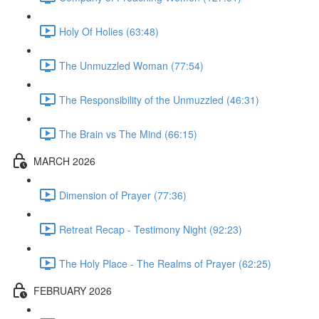
Holy Of Holies (63:48)
The Unmuzzled Woman (77:54)
The Responsibility of the Unmuzzled (46:31)
The Brain vs The Mind (66:15)
MARCH 2026
Dimension of Prayer (77:36)
Retreat Recap - Testimony Night (92:23)
The Holy Place - The Realms of Prayer (62:25)
FEBRUARY 2026