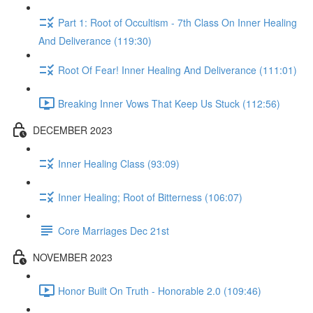
Part 1: Root of Occultism - 7th Class On Inner Healing
And Deliverance (119:30)
Root Of Fear! Inner Healing And Deliverance (111:01)
Breaking Inner Vows That Keep Us Stuck (112:56)
DECEMBER 2023
Inner Healing Class (93:09)
Inner Healing; Root of Bitterness (106:07)
Core Marriages Dec 21st
NOVEMBER 2023
Honor Built On Truth - Honorable 2.0 (109:46)