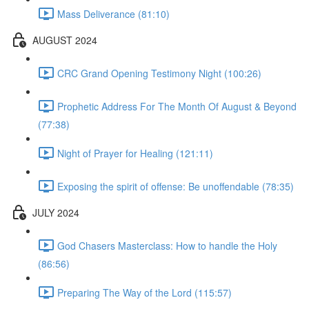
Mass Deliverance (81:10)
AUGUST 2024
CRC Grand Opening Testimony Night (100:26)
Prophetic Address For The Month Of August & Beyond
(77:38)
Night of Prayer for Healing (121:11)
Exposing the spirit of offense: Be unoffendable (78:35)
JULY 2024
God Chasers Masterclass: How to handle the Holy
(86:56)
Preparing The Way of the Lord (115:57)