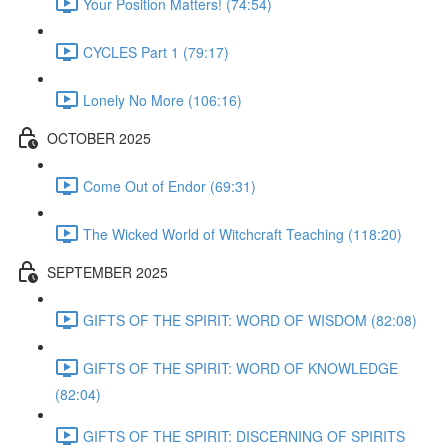
Your Position Matters! (74:54)
CYCLES Part 1 (79:17)
Lonely No More (106:16)
OCTOBER 2025
Come Out of Endor (69:31)
The Wicked World of Witchcraft Teaching (118:20)
SEPTEMBER 2025
GIFTS OF THE SPIRIT: WORD OF WISDOM (82:08)
GIFTS OF THE SPIRIT: WORD OF KNOWLEDGE
(82:04)
GIFTS OF THE SPIRIT: DISCERNING OF SPIRITS