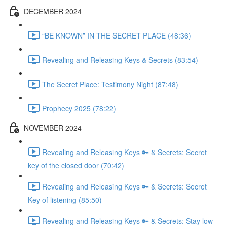
DECEMBER 2024
“BE KNOWN” IN THE SECRET PLACE (48:36)
Revealing and Releasing Keys & Secrets (83:54)
The Secret Place: Testimony Night (87:48)
Prophecy 2025 (78:22)
NOVEMBER 2024
Revealing and Releasing Keys 🔑 & Secrets: Secret
key of the closed door (70:42)
Revealing and Releasing Keys 🔑 & Secrets: Secret
Key of listening (85:50)
Revealing and Releasing Keys 🔑 & Secrets: Stay low