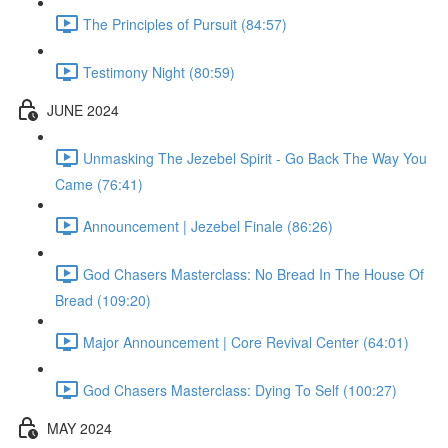
The Principles of Pursuit (84:57)
Testimony Night (80:59)
JUNE 2024
Unmasking The Jezebel Spirit - Go Back The Way You
Came (76:41)
Announcement | Jezebel Finale (86:26)
God Chasers Masterclass: No Bread In The House Of
Bread (109:20)
Major Announcement | Core Revival Center (64:01)
God Chasers Masterclass: Dying To Self (100:27)
MAY 2024