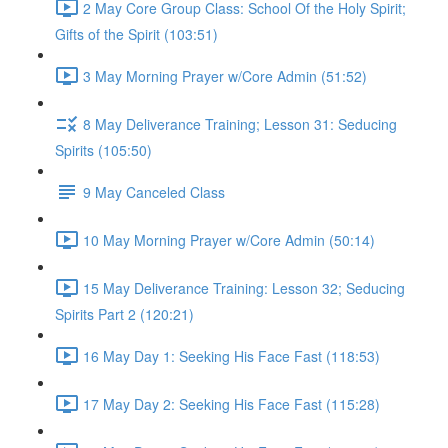
2 May Core Group Class: School Of the Holy Spirit;
Gifts of the Spirit (103:51)
3 May Morning Prayer w/Core Admin (51:52)
8 May Deliverance Training; Lesson 31: Seducing
Spirits (105:50)
9 May Canceled Class
10 May Morning Prayer w/Core Admin (50:14)
15 May Deliverance Training: Lesson 32; Seducing
Spirits Part 2 (120:21)
16 May Day 1: Seeking His Face Fast (118:53)
17 May Day 2: Seeking His Face Fast (115:28)