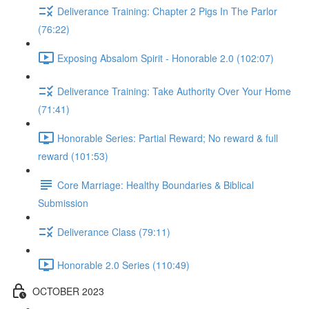
Deliverance Training: Chapter 2 Pigs In The Parlor
(76:22)
Exposing Absalom Spirit - Honorable 2.0 (102:07)
Deliverance Training: Take Authority Over Your Home
(71:41)
Honorable Series: Partial Reward; No reward & full
reward (101:53)
Core Marriage: Healthy Boundaries & Biblical
Submission
Deliverance Class (79:11)
Honorable 2.0 Series (110:49)
OCTOBER 2023