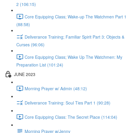
2 (106:15)
Core Equipping Class; Wake-up The Watchmen Part 1
(88:58)
Deliverance Training; Familiar Spirit Part 3: Objects &
Curses (96:06)
Core Equipping Class; Wake Up The Watchmen: My
Preparation List (101:24)
JUNE 2023
Morning Prayer w/ Admin (48:12)
Deliverance Training: Soul Ties Part 1 (90:28)
Core Equipping Class: The Secret Place (114:04)
Morning Prayer w/Jenny