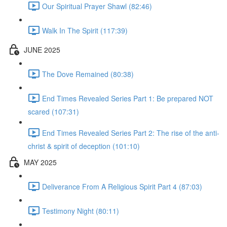
Our Spiritual Prayer Shawl (82:46)
Walk In The Spirit (117:39)
JUNE 2025
The Dove Remained (80:38)
End Times Revealed Series Part 1: Be prepared NOT
scared (107:31)
End Times Revealed Series Part 2: The rise of the anti-
christ & spirit of deception (101:10)
MAY 2025
Deliverance From A Religious Spirit Part 4 (87:03)
Testimony Night (80:11)