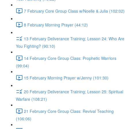
7 February Core Group Class w/Noelle & Julia (102:02)
8 February Morning Prayer (44:12)
13 February Deliverance Training; Lesson 24: Who Are
You Fighting? (90:10)
14 February Core Group Class: Prophetic Warriors
(99:04)
15 February Morning Prayer w/Jenny (101:30)
20 February Deliverance Training; Lesson 25: Spiritual
Warfare (108:21)
21 February Core Group Class: Revival Teaching
(106:06)