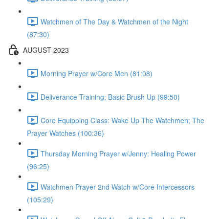
Watchmen of The Day & Watchmen of the Night
(87:30)
AUGUST 2023
Morning Prayer w/Core Men (81:08)
Deliverance Training; Basic Brush Up (99:50)
Core Equipping Class: Wake Up The Watchmen; The
Prayer Watches (100:36)
Thursday Morning Prayer w/Jenny: Healing Power
(96:25)
Watchmen Prayer 2nd Watch w/Core Intercessors
(105:29)