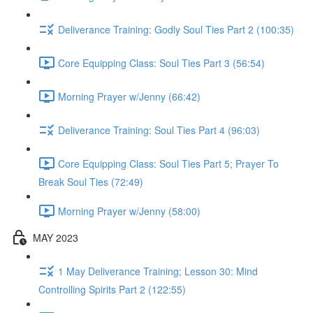
Deliverance Training: Godly Soul Ties Part 2 (100:35)
Core Equipping Class: Soul Ties Part 3 (56:54)
Morning Prayer w/Jenny (66:42)
Deliverance Training: Soul Ties Part 4 (96:03)
Core Equipping Class: Soul Ties Part 5; Prayer To
Break Soul Ties (72:49)
Morning Prayer w/Jenny (58:00)
MAY 2023
1 May Deliverance Training; Lesson 30: Mind
Controlling Spirits Part 2 (122:55)