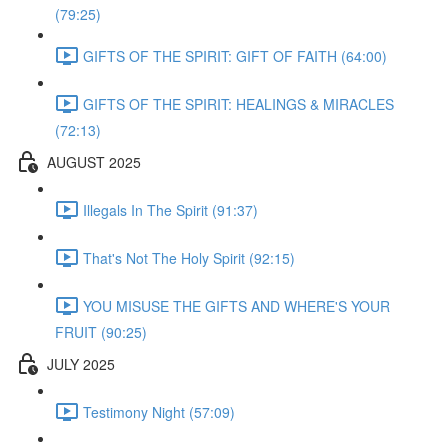
(79:25)
GIFTS OF THE SPIRIT: GIFT OF FAITH (64:00)
GIFTS OF THE SPIRIT: HEALINGS & MIRACLES
(72:13)
AUGUST 2025
Illegals In The Spirit (91:37)
That's Not The Holy Spirit (92:15)
YOU MISUSE THE GIFTS AND WHERE'S YOUR
FRUIT (90:25)
JULY 2025
Testimony Night (57:09)