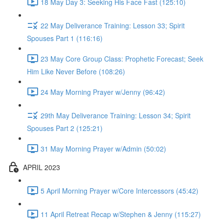
18 May Day 3: Seeking His Face Fast (125:10)
22 May Deliverance Training: Lesson 33; Spirit
Spouses Part 1 (116:16)
23 May Core Group Class: Prophetic Forecast; Seek
Him Like Never Before (108:26)
24 May Morning Prayer w/Jenny (96:42)
29th May Deliverance Training: Lesson 34; Spirit
Spouses Part 2 (125:21)
31 May Morning Prayer w/Admin (50:02)
APRIL 2023
5 April Morning Prayer w/Core Intercessors (45:42)
11 April Retreat Recap w/Stephen & Jenny (115:27)