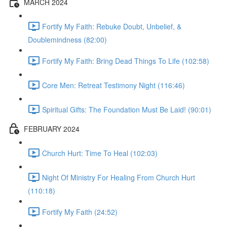
MARCH 2024
Fortify My Faith: Rebuke Doubt, Unbelief, &
Doublemindness (82:00)
Fortify My Faith: Bring Dead Things To Life (102:58)
Core Men: Retreat Testimony Night (116:46)
Spiritual Gifts: The Foundation Must Be Laid! (90:01)
FEBRUARY 2024
Church Hurt: Time To Heal (102:03)
Night Of Ministry For Healing From Church Hurt
(110:18)
Fortify My Faith (24:52)