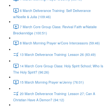
6 March Deliverance Training: Self Deliverance
w/Noelle & Julia (109:46)
7 March Core Group Class: Revival Faith w/Natalie
Breckenridge (100:51)
8 March Morning Prayer w/Core Intercessors (59:46)
13 March Deliverance Training: Lesson 26 (83:49)
14 March Core Group Class: Holy Spirit School; Who Is
The Holy Spirit? (96:26)
15 March Morning Prayer w/Jenny (76:01)
20 March Deliverance Training: Lesson 27; Can A
Christian Have A Demon? (94:12)