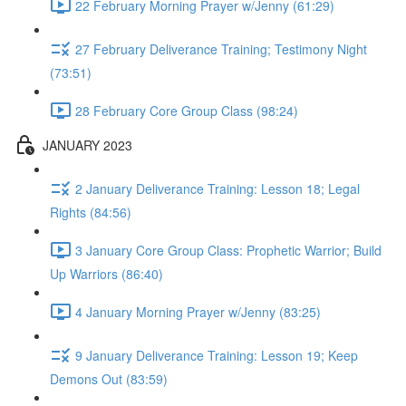
22 February Morning Prayer w/Jenny (61:29)
27 February Deliverance Training; Testimony Night
(73:51)
28 February Core Group Class (98:24)
JANUARY 2023
2 January Deliverance Training: Lesson 18; Legal
Rights (84:56)
3 January Core Group Class: Prophetic Warrior; Build
Up Warriors (86:40)
4 January Morning Prayer w/Jenny (83:25)
9 January Deliverance Training: Lesson 19; Keep
Demons Out (83:59)