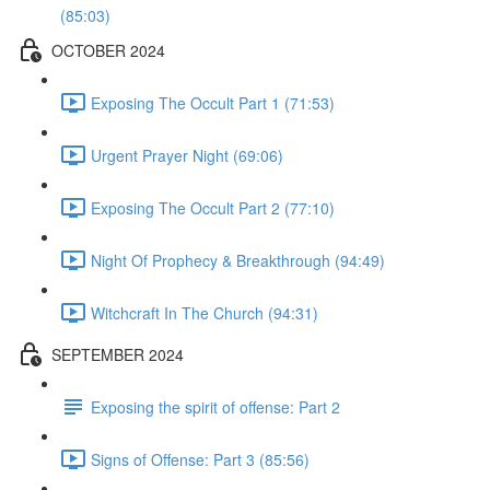
(85:03)
OCTOBER 2024
Exposing The Occult Part 1 (71:53)
Urgent Prayer Night (69:06)
Exposing The Occult Part 2 (77:10)
Night Of Prophecy & Breakthrough (94:49)
Witchcraft In The Church (94:31)
SEPTEMBER 2024
Exposing the spirit of offense: Part 2
Signs of Offense: Part 3 (85:56)