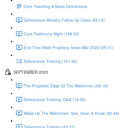
Core Teaching & Mass Deliverance
Deliverance Ministry Follow Up Class (85:14)
Core Testimony Night (189:32)
End Time Bible Prophecy Israel War 2023 (95:31)
Deliverance Training (101:36)
SEPTEMBER 2023
The Prophetic Edge Of The Watchmen (89:18)
Deliverance Training: Q&A (74:56)
Wake Up The Watchmen: See, Hear, & Know (92:46)
Deliverance Training (83:57)