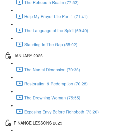
The Rehoboth Realm (77:52)
Help My Prayer Life Part 1 (71:41)
The Language of the Spirit (69:40)
Standing In The Gap (55:02)
JANUARY 2026
The Naomi Dimension (70:36)
Restoration & Redemption (76:28)
The Drowning Woman (75:55)
Exposing Envy Before Rehoboth (73:20)
FINANCE LESSONS 2025