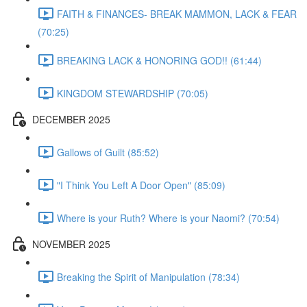
FAITH & FINANCES- BREAK MAMMON, LACK & FEAR
(70:25)
BREAKING LACK & HONORING GOD!! (61:44)
KINGDOM STEWARDSHIP (70:05)
DECEMBER 2025
Gallows of Guilt (85:52)
"I Think You Left A Door Open" (85:09)
Where is your Ruth? Where is your Naomi? (70:54)
NOVEMBER 2025
Breaking the Spirit of Manipulation (78:34)