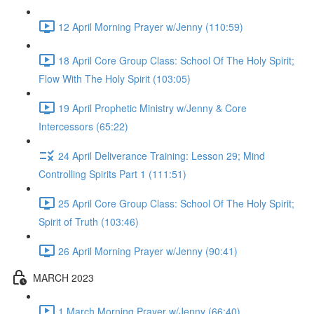
12 April Morning Prayer w/Jenny (110:59)
18 April Core Group Class: School Of The Holy Spirit;
Flow With The Holy Spirit (103:05)
19 April Prophetic Ministry w/Jenny & Core
Intercessors (65:22)
24 April Deliverance Training: Lesson 29; Mind
Controlling Spirits Part 1 (111:51)
25 April Core Group Class: School Of The Holy Spirit;
Spirit of Truth (103:46)
26 April Morning Prayer w/Jenny (90:41)
MARCH 2023
1 March Morning Prayer w/Jenny (66:40)