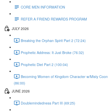
CORE MEN INFORMATION
REFER A FRIEND REWARDS PROGRAM
JULY 2026
Breaking the Orphan Spirit Part 2 (72:24)
Prophetic Address: It Just Broke (76:32)
Prophetic Diet Part 2 (100:04)
Becoming Women of Kingdom Character w/Misty Coon
(86:00)
JUNE 2026
Doublemindedness Part III (69:25)