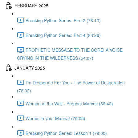
FEBRUARY 2025
Breaking Python Series: Part 2 (78:13)
Breaking Python Series: Part 4 (83:26)
PROPHETIC MESSAGE TO THE CORE! A VOICE
CRYING IN THE WILDERNESS (54:07)
JANUARY 2025
I'm Desperate For You - The Power of Desperation
(78:32)
Woman at the Well - Prophet Marcos (59:42)
Worms in your Manna! (70:05)
Breaking Python Series: Lesson 1 (79:00)