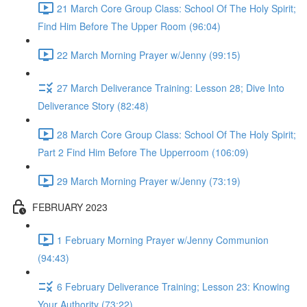
21 March Core Group Class: School Of The Holy Spirit;
Find Him Before The Upper Room (96:04)
22 March Morning Prayer w/Jenny (99:15)
27 March Deliverance Training: Lesson 28; Dive Into
Deliverance Story (82:48)
28 March Core Group Class: School Of The Holy Spirit;
Part 2 Find Him Before The Upperroom (106:09)
29 March Morning Prayer w/Jenny (73:19)
FEBRUARY 2023
1 February Morning Prayer w/Jenny Communion
(94:43)
6 February Deliverance Training; Lesson 23: Knowing
Your Authority (73:22)