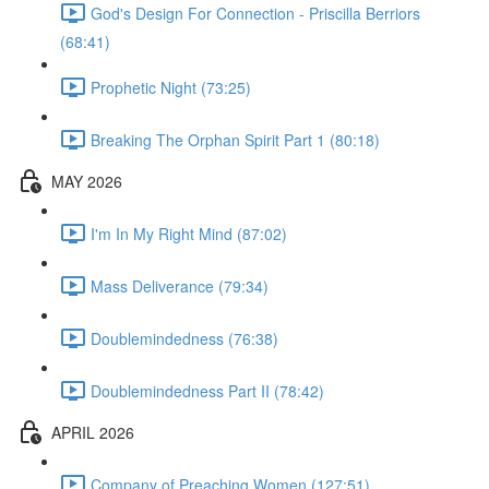
God's Design For Connection - Priscilla Berriors
(68:41)
Prophetic Night (73:25)
Breaking The Orphan Spirit Part 1 (80:18)
MAY 2026
I'm In My Right Mind (87:02)
Mass Deliverance (79:34)
Doublemindedness (76:38)
Doublemindedness Part II (78:42)
APRIL 2026
Company of Preaching Women (127:51)