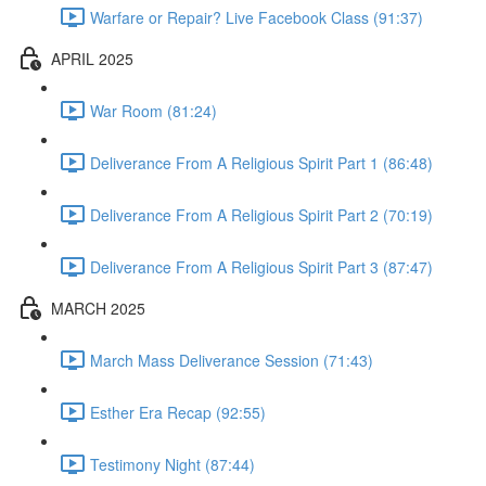
Warfare or Repair? Live Facebook Class (91:37)
APRIL 2025
War Room (81:24)
Deliverance From A Religious Spirit Part 1 (86:48)
Deliverance From A Religious Spirit Part 2 (70:19)
Deliverance From A Religious Spirit Part 3 (87:47)
MARCH 2025
March Mass Deliverance Session (71:43)
Esther Era Recap (92:55)
Testimony Night (87:44)