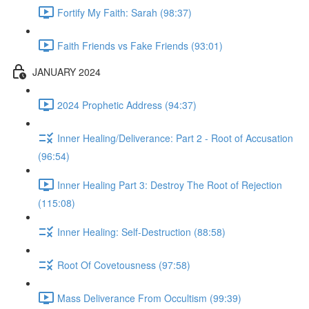
Fortify My Faith: Sarah (98:37)
Faith Friends vs Fake Friends (93:01)
JANUARY 2024
2024 Prophetic Address (94:37)
Inner Healing/Deliverance: Part 2 - Root of Accusation
(96:54)
Inner Healing Part 3: Destroy The Root of Rejection
(115:08)
Inner Healing: Self-Destruction (88:58)
Root Of Covetousness (97:58)
Mass Deliverance From Occultism (99:39)