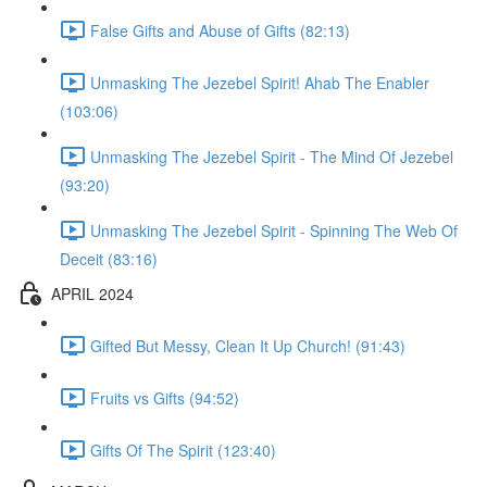
False Gifts and Abuse of Gifts (82:13)
Unmasking The Jezebel Spirit! Ahab The Enabler
(103:06)
Unmasking The Jezebel Spirit - The Mind Of Jezebel
(93:20)
Unmasking The Jezebel Spirit - Spinning The Web Of
Deceit (83:16)
APRIL 2024
Gifted But Messy, Clean It Up Church! (91:43)
Fruits vs Gifts (94:52)
Gifts Of The Spirit (123:40)