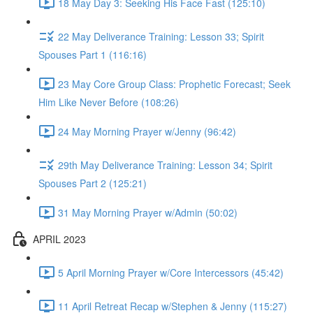
18 May Day 3: Seeking His Face Fast (125:10)
22 May Deliverance Training: Lesson 33; Spirit
Spouses Part 1 (116:16)
23 May Core Group Class: Prophetic Forecast; Seek
Him Like Never Before (108:26)
24 May Morning Prayer w/Jenny (96:42)
29th May Deliverance Training: Lesson 34; Spirit
Spouses Part 2 (125:21)
31 May Morning Prayer w/Admin (50:02)
APRIL 2023
5 April Morning Prayer w/Core Intercessors (45:42)
11 April Retreat Recap w/Stephen & Jenny (115:27)