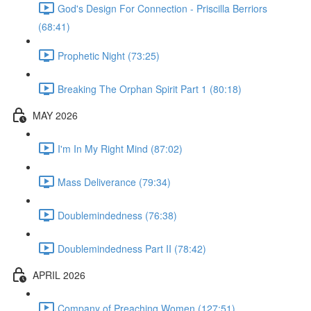
God's Design For Connection - Priscilla Berriors
(68:41)
Prophetic Night (73:25)
Breaking The Orphan Spirit Part 1 (80:18)
MAY 2026
I'm In My Right Mind (87:02)
Mass Deliverance (79:34)
Doublemindedness (76:38)
Doublemindedness Part II (78:42)
APRIL 2026
Company of Preaching Women (127:51)