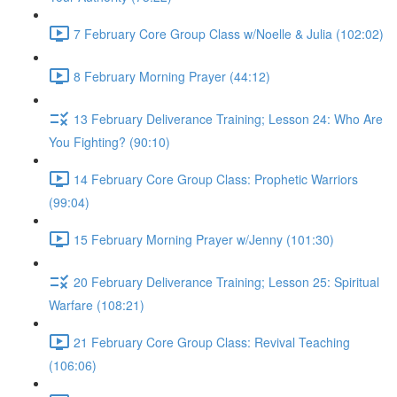
7 February Core Group Class w/Noelle & Julia (102:02)
8 February Morning Prayer (44:12)
13 February Deliverance Training; Lesson 24: Who Are
You Fighting? (90:10)
14 February Core Group Class: Prophetic Warriors
(99:04)
15 February Morning Prayer w/Jenny (101:30)
20 February Deliverance Training; Lesson 25: Spiritual
Warfare (108:21)
21 February Core Group Class: Revival Teaching
(106:06)