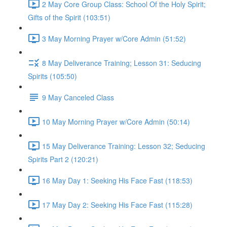
2 May Core Group Class: School Of the Holy Spirit;
Gifts of the Spirit (103:51)
3 May Morning Prayer w/Core Admin (51:52)
8 May Deliverance Training; Lesson 31: Seducing
Spirits (105:50)
9 May Canceled Class
10 May Morning Prayer w/Core Admin (50:14)
15 May Deliverance Training: Lesson 32; Seducing
Spirits Part 2 (120:21)
16 May Day 1: Seeking His Face Fast (118:53)
17 May Day 2: Seeking His Face Fast (115:28)