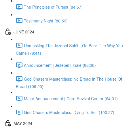
The Principles of Pursuit (84:57)
Testimony Night (80:59)
JUNE 2024
Unmasking The Jezebel Spirit - Go Back The Way You
Came (76:41)
Announcement | Jezebel Finale (86:26)
God Chasers Masterclass: No Bread In The House Of
Bread (109:20)
Major Announcement | Core Revival Center (64:01)
God Chasers Masterclass: Dying To Self (100:27)
MAY 2024