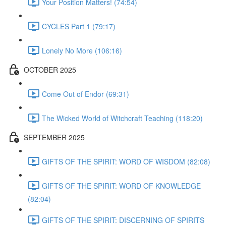
Your Position Matters! (74:54)
CYCLES Part 1 (79:17)
Lonely No More (106:16)
OCTOBER 2025
Come Out of Endor (69:31)
The Wicked World of Witchcraft Teaching (118:20)
SEPTEMBER 2025
GIFTS OF THE SPIRIT: WORD OF WISDOM (82:08)
GIFTS OF THE SPIRIT: WORD OF KNOWLEDGE
(82:04)
GIFTS OF THE SPIRIT: DISCERNING OF SPIRITS