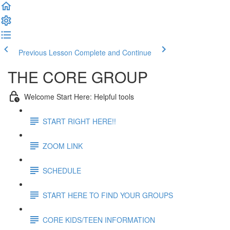
Previous Lesson
Complete and Continue
THE CORE GROUP
Welcome Start Here: Helpful tools
START RIGHT HERE!!
ZOOM LINK
SCHEDULE
START HERE TO FIND YOUR GROUPS
CORE KIDS/TEEN INFORMATION