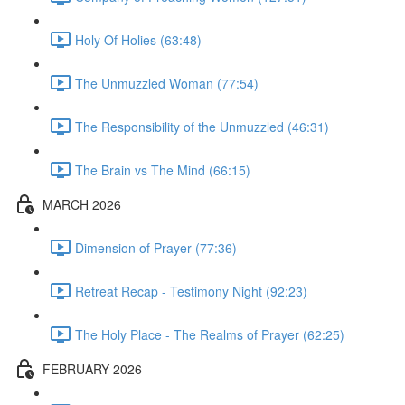
Holy Of Holies (63:48)
The Unmuzzled Woman (77:54)
The Responsibility of the Unmuzzled (46:31)
The Brain vs The Mind (66:15)
MARCH 2026
Dimension of Prayer (77:36)
Retreat Recap - Testimony Night (92:23)
The Holy Place - The Realms of Prayer (62:25)
FEBRUARY 2026