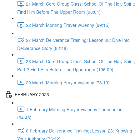
21 March Core Group Class: School Of The Holy Spirit;
Find Him Before The Upper Room (96:04)
22 March Morning Prayer w/Jenny (99:15)
27 March Deliverance Training: Lesson 28; Dive Into
Deliverance Story (82:48)
28 March Core Group Class: School Of The Holy Spirit;
Part 2 Find Him Before The Upperroom (106:09)
29 March Morning Prayer w/Jenny (73:19)
FEBRUARY 2023
1 February Morning Prayer w/Jenny Communion
(94:43)
6 February Deliverance Training; Lesson 23: Knowing
Your Authority (73:22)