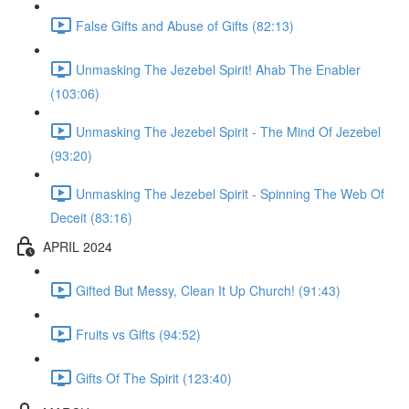
False Gifts and Abuse of Gifts (82:13)
Unmasking The Jezebel Spirit! Ahab The Enabler
(103:06)
Unmasking The Jezebel Spirit - The Mind Of Jezebel
(93:20)
Unmasking The Jezebel Spirit - Spinning The Web Of
Deceit (83:16)
APRIL 2024
Gifted But Messy, Clean It Up Church! (91:43)
Fruits vs Gifts (94:52)
Gifts Of The Spirit (123:40)