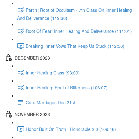
Part 1: Root of Occultism - 7th Class On Inner Healing
And Deliverance (119:30)
Root Of Fear! Inner Healing And Deliverance (111:01)
Breaking Inner Vows That Keep Us Stuck (112:56)
DECEMBER 2023
Inner Healing Class (93:09)
Inner Healing; Root of Bitterness (106:07)
Core Marriages Dec 21st
NOVEMBER 2023
Honor Built On Truth - Honorable 2.0 (109:46)