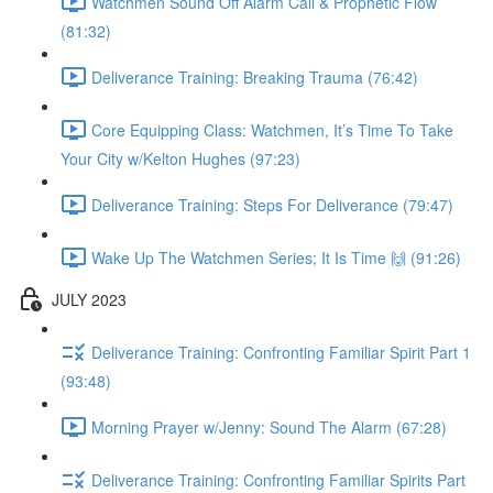
Watchmen Sound Off Alarm Call & Prophetic Flow
(81:32)
Deliverance Training: Breaking Trauma (76:42)
Core Equipping Class: Watchmen, It’s Time To Take
Your City w/Kelton Hughes (97:23)
Deliverance Training: Steps For Deliverance (79:47)
Wake Up The Watchmen Series; It Is Time 🙌 (91:26)
JULY 2023
Deliverance Training: Confronting Familiar Spirit Part 1
(93:48)
Morning Prayer w/Jenny: Sound The Alarm (67:28)
Deliverance Training: Confronting Familiar Spirits Part