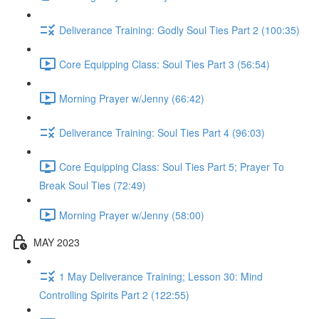
Deliverance Training: Godly Soul Ties Part 2 (100:35)
Core Equipping Class: Soul Ties Part 3 (56:54)
Morning Prayer w/Jenny (66:42)
Deliverance Training: Soul Ties Part 4 (96:03)
Core Equipping Class: Soul Ties Part 5; Prayer To
Break Soul Ties (72:49)
Morning Prayer w/Jenny (58:00)
MAY 2023
1 May Deliverance Training; Lesson 30: Mind
Controlling Spirits Part 2 (122:55)