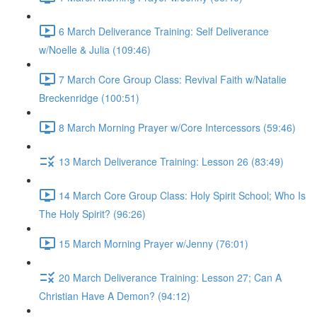
6 March Deliverance Training: Self Deliverance
w/Noelle & Julia (109:46)
7 March Core Group Class: Revival Faith w/Natalie
Breckenridge (100:51)
8 March Morning Prayer w/Core Intercessors (59:46)
13 March Deliverance Training: Lesson 26 (83:49)
14 March Core Group Class: Holy Spirit School; Who Is
The Holy Spirit? (96:26)
15 March Morning Prayer w/Jenny (76:01)
20 March Deliverance Training: Lesson 27; Can A
Christian Have A Demon? (94:12)