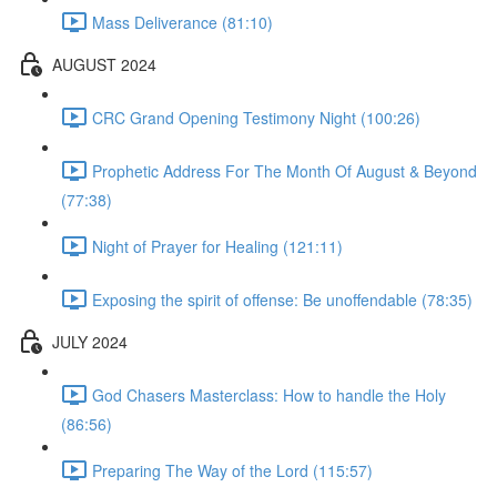
Mass Deliverance (81:10)
AUGUST 2024
CRC Grand Opening Testimony Night (100:26)
Prophetic Address For The Month Of August & Beyond
(77:38)
Night of Prayer for Healing (121:11)
Exposing the spirit of offense: Be unoffendable (78:35)
JULY 2024
God Chasers Masterclass: How to handle the Holy
(86:56)
Preparing The Way of the Lord (115:57)