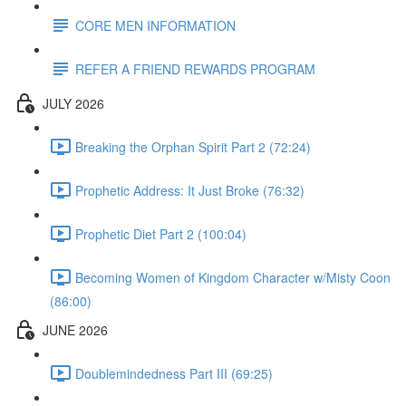
CORE MEN INFORMATION
REFER A FRIEND REWARDS PROGRAM
JULY 2026
Breaking the Orphan Spirit Part 2 (72:24)
Prophetic Address: It Just Broke (76:32)
Prophetic Diet Part 2 (100:04)
Becoming Women of Kingdom Character w/Misty Coon
(86:00)
JUNE 2026
Doublemindedness Part III (69:25)