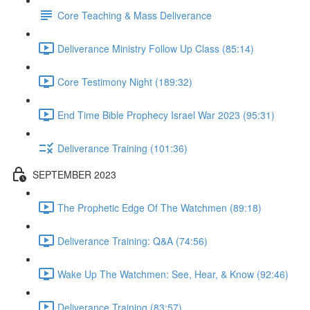
Core Teaching & Mass Deliverance
Deliverance Ministry Follow Up Class (85:14)
Core Testimony Night (189:32)
End Time Bible Prophecy Israel War 2023 (95:31)
Deliverance Training (101:36)
SEPTEMBER 2023
The Prophetic Edge Of The Watchmen (89:18)
Deliverance Training: Q&A (74:56)
Wake Up The Watchmen: See, Hear, & Know (92:46)
Deliverance Training (83:57)