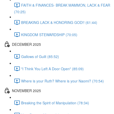
FAITH & FINANCES- BREAK MAMMON, LACK & FEAR
(70:25)
BREAKING LACK & HONORING GOD!! (61:44)
KINGDOM STEWARDSHIP (70:05)
DECEMBER 2025
Gallows of Guilt (85:52)
"I Think You Left A Door Open" (85:09)
Where is your Ruth? Where is your Naomi? (70:54)
NOVEMBER 2025
Breaking the Spirit of Manipulation (78:34)