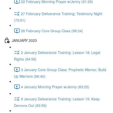
22 February Morning Prayer w/Jenny (61:29)
27 February Deliverance Training; Testimony Night
(73:51)
28 February Core Group Class (98:24)
JANUARY 2023
2 January Deliverance Training: Lesson 18; Legal
Rights (84:56)
3 January Core Group Class: Prophetic Warrior; Build
Up Warriors (86:40)
4 January Morning Prayer w/Jenny (83:25)
9 January Deliverance Training: Lesson 19; Keep
Demons Out (83:59)