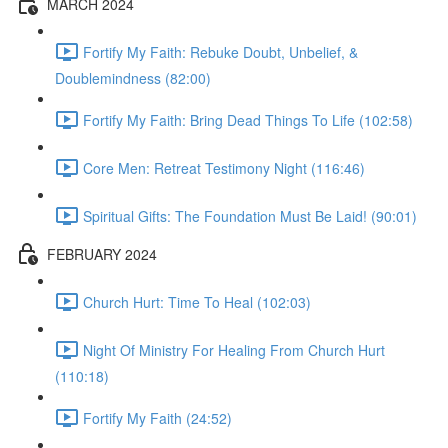
MARCH 2024
Fortify My Faith: Rebuke Doubt, Unbelief, &
Doublemindness (82:00)
Fortify My Faith: Bring Dead Things To Life (102:58)
Core Men: Retreat Testimony Night (116:46)
Spiritual Gifts: The Foundation Must Be Laid! (90:01)
FEBRUARY 2024
Church Hurt: Time To Heal (102:03)
Night Of Ministry For Healing From Church Hurt
(110:18)
Fortify My Faith (24:52)