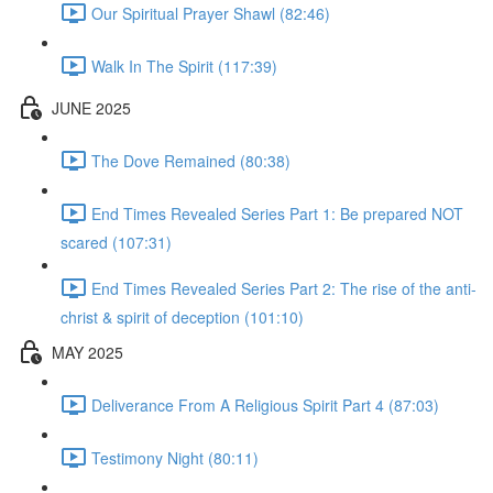
Our Spiritual Prayer Shawl (82:46)
Walk In The Spirit (117:39)
JUNE 2025
The Dove Remained (80:38)
End Times Revealed Series Part 1: Be prepared NOT
scared (107:31)
End Times Revealed Series Part 2: The rise of the anti-
christ & spirit of deception (101:10)
MAY 2025
Deliverance From A Religious Spirit Part 4 (87:03)
Testimony Night (80:11)