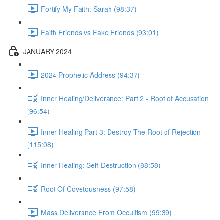
Fortify My Faith: Sarah (98:37)
Faith Friends vs Fake Friends (93:01)
JANUARY 2024
2024 Prophetic Address (94:37)
Inner Healing/Deliverance: Part 2 - Root of Accusation
(96:54)
Inner Healing Part 3: Destroy The Root of Rejection
(115:08)
Inner Healing: Self-Destruction (88:58)
Root Of Covetousness (97:58)
Mass Deliverance From Occultism (99:39)