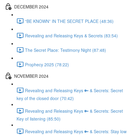
DECEMBER 2024
“BE KNOWN” IN THE SECRET PLACE (48:36)
Revealing and Releasing Keys & Secrets (83:54)
The Secret Place: Testimony Night (87:48)
Prophecy 2025 (78:22)
NOVEMBER 2024
Revealing and Releasing Keys 🔑 & Secrets: Secret
key of the closed door (70:42)
Revealing and Releasing Keys 🔑 & Secrets: Secret
Key of listening (85:50)
Revealing and Releasing Keys 🔑 & Secrets: Stay low