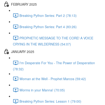
FEBRUARY 2025
Breaking Python Series: Part 2 (78:13)
Breaking Python Series: Part 4 (83:26)
PROPHETIC MESSAGE TO THE CORE! A VOICE
CRYING IN THE WILDERNESS (54:07)
JANUARY 2025
I'm Desperate For You - The Power of Desperation
(78:32)
Woman at the Well - Prophet Marcos (59:42)
Worms in your Manna! (70:05)
Breaking Python Series: Lesson 1 (79:00)