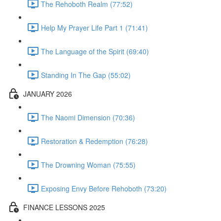
The Rehoboth Realm (77:52)
Help My Prayer Life Part 1 (71:41)
The Language of the Spirit (69:40)
Standing In The Gap (55:02)
JANUARY 2026
The Naomi Dimension (70:36)
Restoration & Redemption (76:28)
The Drowning Woman (75:55)
Exposing Envy Before Rehoboth (73:20)
FINANCE LESSONS 2025