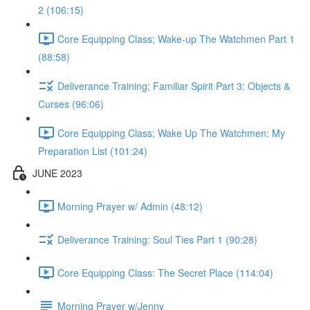
2 (106:15)
Core Equipping Class; Wake-up The Watchmen Part 1
(88:58)
Deliverance Training; Familiar Spirit Part 3: Objects &
Curses (96:06)
Core Equipping Class; Wake Up The Watchmen: My
Preparation List (101:24)
JUNE 2023
Morning Prayer w/ Admin (48:12)
Deliverance Training: Soul Ties Part 1 (90:28)
Core Equipping Class: The Secret Place (114:04)
Morning Prayer w/Jenny