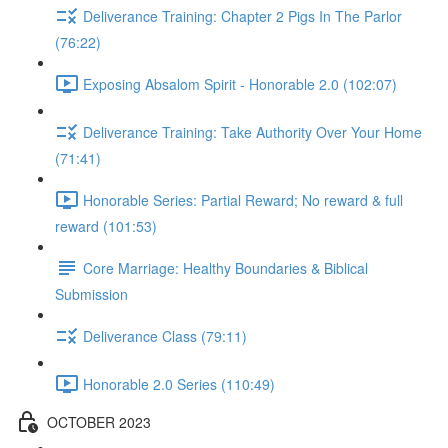
Deliverance Training: Chapter 2 Pigs In The Parlor
(76:22)
Exposing Absalom Spirit - Honorable 2.0 (102:07)
Deliverance Training: Take Authority Over Your Home
(71:41)
Honorable Series: Partial Reward; No reward & full
reward (101:53)
Core Marriage: Healthy Boundaries & Biblical
Submission
Deliverance Class (79:11)
Honorable 2.0 Series (110:49)
OCTOBER 2023