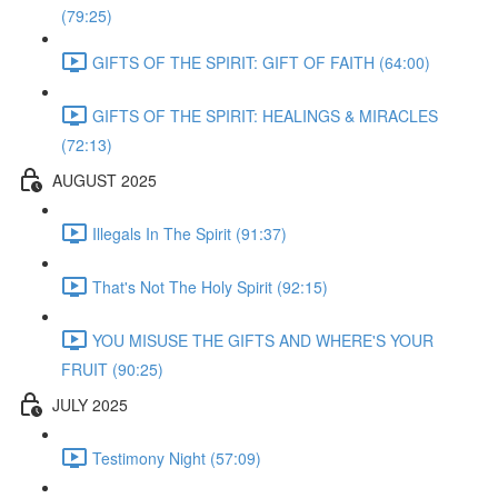
(79:25)
GIFTS OF THE SPIRIT: GIFT OF FAITH (64:00)
GIFTS OF THE SPIRIT: HEALINGS & MIRACLES
(72:13)
AUGUST 2025
Illegals In The Spirit (91:37)
That's Not The Holy Spirit (92:15)
YOU MISUSE THE GIFTS AND WHERE'S YOUR
FRUIT (90:25)
JULY 2025
Testimony Night (57:09)