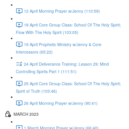
12 April Morning Prayer w/Jenny (110:59)
18 April Core Group Class: School Of The Holy Spirit;
Flow With The Holy Spirit (103:05)
19 April Prophetic Ministry w/Jenny & Core
Intercessors (65:22)
24 April Deliverance Training: Lesson 29; Mind
Controlling Spirits Part 1 (111:51)
25 April Core Group Class: School Of The Holy Spirit;
Spirit of Truth (103:46)
26 April Morning Prayer w/Jenny (90:41)
MARCH 2023
1 March Morning Prayer w/Jenny (66:40)