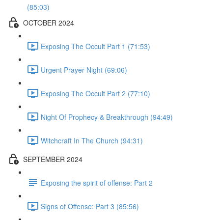
(85:03)
OCTOBER 2024
Exposing The Occult Part 1 (71:53)
Urgent Prayer Night (69:06)
Exposing The Occult Part 2 (77:10)
Night Of Prophecy & Breakthrough (94:49)
Witchcraft In The Church (94:31)
SEPTEMBER 2024
Exposing the spirit of offense: Part 2
Signs of Offense: Part 3 (85:56)