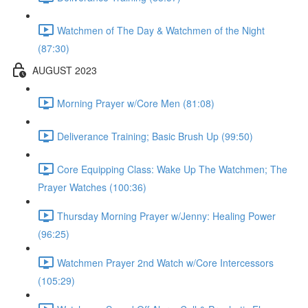
Watchmen of The Day & Watchmen of the Night
(87:30)
AUGUST 2023
Morning Prayer w/Core Men (81:08)
Deliverance Training; Basic Brush Up (99:50)
Core Equipping Class: Wake Up The Watchmen; The
Prayer Watches (100:36)
Thursday Morning Prayer w/Jenny: Healing Power
(96:25)
Watchmen Prayer 2nd Watch w/Core Intercessors
(105:29)