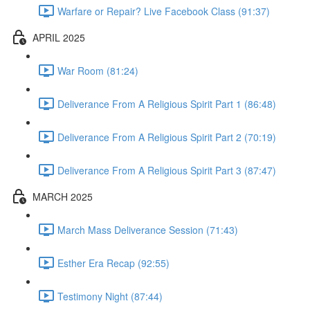
Warfare or Repair? Live Facebook Class (91:37)
APRIL 2025
War Room (81:24)
Deliverance From A Religious Spirit Part 1 (86:48)
Deliverance From A Religious Spirit Part 2 (70:19)
Deliverance From A Religious Spirit Part 3 (87:47)
MARCH 2025
March Mass Deliverance Session (71:43)
Esther Era Recap (92:55)
Testimony Night (87:44)