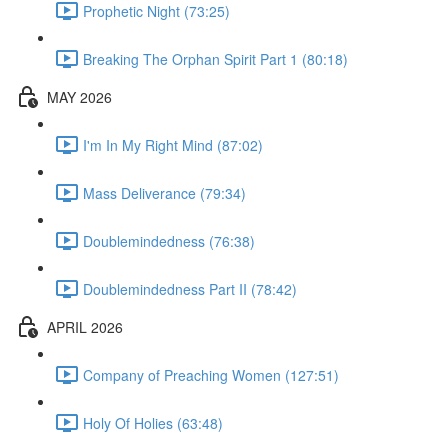
Prophetic Night (73:25)
Breaking The Orphan Spirit Part 1 (80:18)
MAY 2026
I'm In My Right Mind (87:02)
Mass Deliverance (79:34)
Doublemindedness (76:38)
Doublemindedness Part II (78:42)
APRIL 2026
Company of Preaching Women (127:51)
Holy Of Holies (63:48)