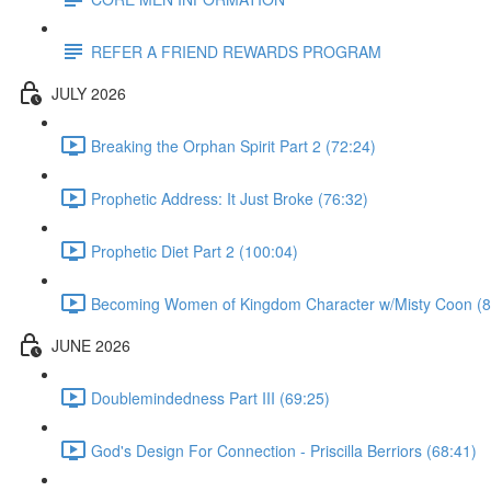
REFER A FRIEND REWARDS PROGRAM
JULY 2026
Breaking the Orphan Spirit Part 2 (72:24)
Prophetic Address: It Just Broke (76:32)
Prophetic Diet Part 2 (100:04)
Becoming Women of Kingdom Character w/Misty Coon (8
JUNE 2026
Doublemindedness Part III (69:25)
God's Design For Connection - Priscilla Berriors (68:41)