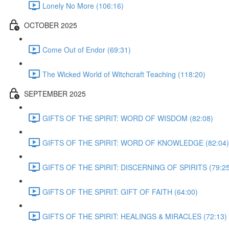
Lonely No More (106:16)
OCTOBER 2025
Come Out of Endor (69:31)
The Wicked World of Witchcraft Teaching (118:20)
SEPTEMBER 2025
GIFTS OF THE SPIRIT: WORD OF WISDOM (82:08)
GIFTS OF THE SPIRIT: WORD OF KNOWLEDGE (82:04)
GIFTS OF THE SPIRIT: DISCERNING OF SPIRITS (79:25
GIFTS OF THE SPIRIT: GIFT OF FAITH (64:00)
GIFTS OF THE SPIRIT: HEALINGS & MIRACLES (72:13)