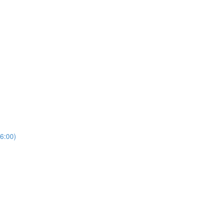
6:00)