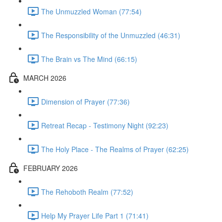
The Unmuzzled Woman (77:54)
The Responsibility of the Unmuzzled (46:31)
The Brain vs The Mind (66:15)
MARCH 2026
Dimension of Prayer (77:36)
Retreat Recap - Testimony Night (92:23)
The Holy Place - The Realms of Prayer (62:25)
FEBRUARY 2026
The Rehoboth Realm (77:52)
Help My Prayer Life Part 1 (71:41)