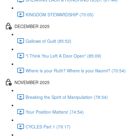
KINGDOM STEWARDSHIP (70:05)
DECEMBER 2025
Gallows of Guilt (85:52)
"I Think You Left A Door Open" (85:09)
Where is your Ruth? Where is your Naomi? (70:54)
NOVEMBER 2025
Breaking the Spirit of Manipulation (78:34)
Your Position Matters! (74:54)
CYCLES Part 1 (79:17)