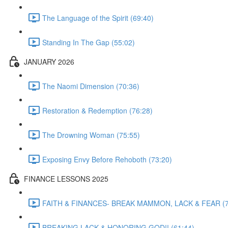
The Language of the Spirit (69:40)
Standing In The Gap (55:02)
JANUARY 2026
The Naomi Dimension (70:36)
Restoration & Redemption (76:28)
The Drowning Woman (75:55)
Exposing Envy Before Rehoboth (73:20)
FINANCE LESSONS 2025
FAITH & FINANCES- BREAK MAMMON, LACK & FEAR (7
BREAKING LACK & HONORING GOD!! (61:44)