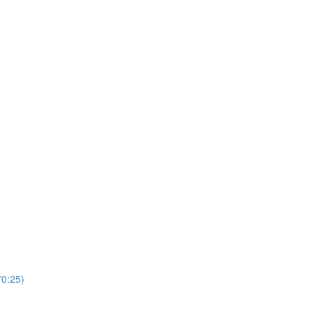
0:25)