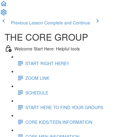
Previous Lesson
Complete and Continue
THE CORE GROUP
Welcome Start Here: Helpful tools
START RIGHT HERE!!
ZOOM LINK
SCHEDULE
START HERE TO FIND YOUR GROUPS
CORE KIDS/TEEN INFORMATION
CORE MEN INFORMATION