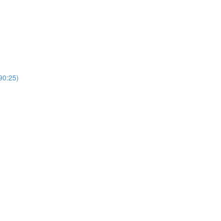
0:25)