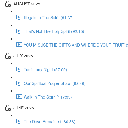
AUGUST 2025
Illegals In The Spirit (91:37)
That's Not The Holy Spirit (92:15)
YOU MISUSE THE GIFTS AND WHERE'S YOUR FRUIT (9
JULY 2025
Testimony Night (57:09)
Our Spiritual Prayer Shawl (82:46)
Walk In The Spirit (117:39)
JUNE 2025
The Dove Remained (80:38)