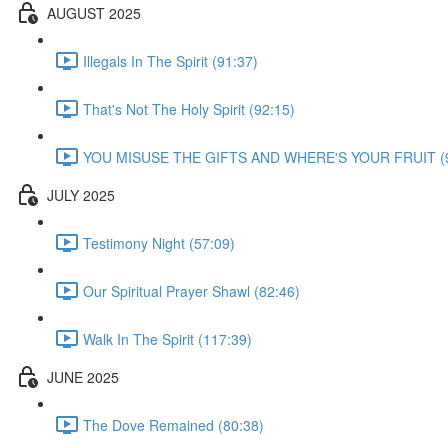
AUGUST 2025
Illegals In The Spirit (91:37)
That's Not The Holy Spirit (92:15)
YOU MISUSE THE GIFTS AND WHERE'S YOUR FRUIT (9
JULY 2025
Testimony Night (57:09)
Our Spiritual Prayer Shawl (82:46)
Walk In The Spirit (117:39)
JUNE 2025
The Dove Remained (80:38)