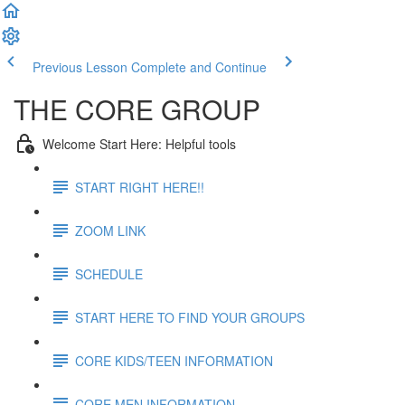
Previous Lesson
Complete and Continue
THE CORE GROUP
Welcome Start Here: Helpful tools
START RIGHT HERE!!
ZOOM LINK
SCHEDULE
START HERE TO FIND YOUR GROUPS
CORE KIDS/TEEN INFORMATION
CORE MEN INFORMATION