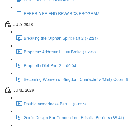
REFER A FRIEND REWARDS PROGRAM
JULY 2026
Breaking the Orphan Spirit Part 2 (72:24)
Prophetic Address: It Just Broke (76:32)
Prophetic Diet Part 2 (100:04)
Becoming Women of Kingdom Character w/Misty Coon (8
JUNE 2026
Doublemindedness Part III (69:25)
God's Design For Connection - Priscilla Berriors (68:41)