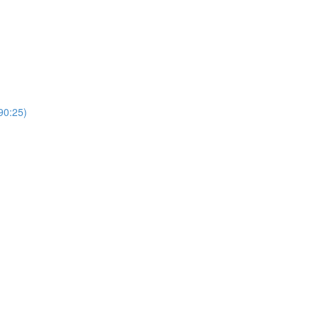
0:25)