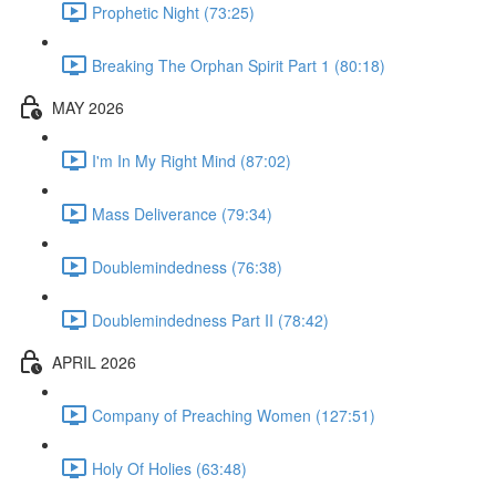
Prophetic Night (73:25)
Breaking The Orphan Spirit Part 1 (80:18)
MAY 2026
I'm In My Right Mind (87:02)
Mass Deliverance (79:34)
Doublemindedness (76:38)
Doublemindedness Part II (78:42)
APRIL 2026
Company of Preaching Women (127:51)
Holy Of Holies (63:48)