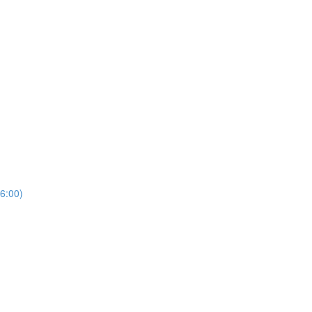
6:00)