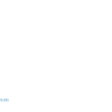
0:25)