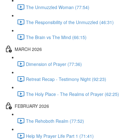
The Unmuzzled Woman (77:54)
The Responsibility of the Unmuzzled (46:31)
The Brain vs The Mind (66:15)
MARCH 2026
Dimension of Prayer (77:36)
Retreat Recap - Testimony Night (92:23)
The Holy Place - The Realms of Prayer (62:25)
FEBRUARY 2026
The Rehoboth Realm (77:52)
Help My Prayer Life Part 1 (71:41)