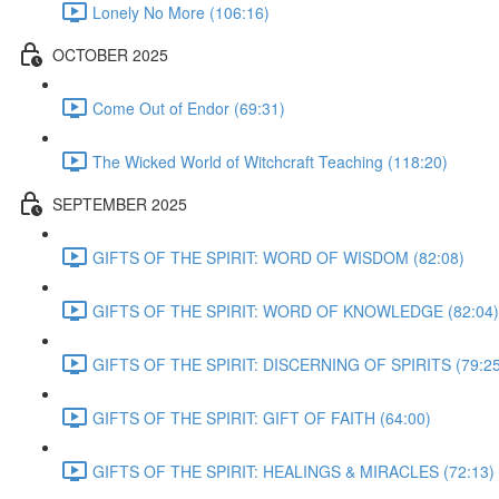
Lonely No More (106:16)
OCTOBER 2025
Come Out of Endor (69:31)
The Wicked World of Witchcraft Teaching (118:20)
SEPTEMBER 2025
GIFTS OF THE SPIRIT: WORD OF WISDOM (82:08)
GIFTS OF THE SPIRIT: WORD OF KNOWLEDGE (82:04)
GIFTS OF THE SPIRIT: DISCERNING OF SPIRITS (79:25
GIFTS OF THE SPIRIT: GIFT OF FAITH (64:00)
GIFTS OF THE SPIRIT: HEALINGS & MIRACLES (72:13)