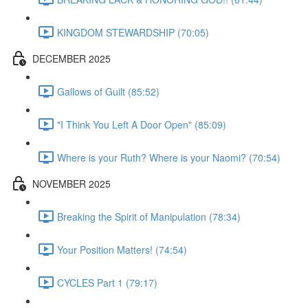
KINGDOM STEWARDSHIP (70:05)
DECEMBER 2025
Gallows of Guilt (85:52)
"I Think You Left A Door Open" (85:09)
Where is your Ruth? Where is your Naomi? (70:54)
NOVEMBER 2025
Breaking the Spirit of Manipulation (78:34)
Your Position Matters! (74:54)
CYCLES Part 1 (79:17)