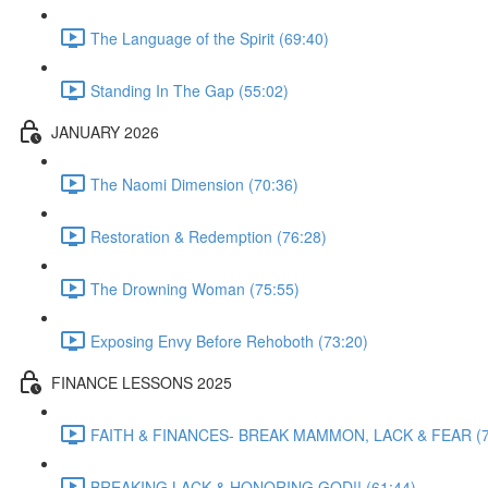
The Language of the Spirit (69:40)
Standing In The Gap (55:02)
JANUARY 2026
The Naomi Dimension (70:36)
Restoration & Redemption (76:28)
The Drowning Woman (75:55)
Exposing Envy Before Rehoboth (73:20)
FINANCE LESSONS 2025
FAITH & FINANCES- BREAK MAMMON, LACK & FEAR (7
BREAKING LACK & HONORING GOD!! (61:44)