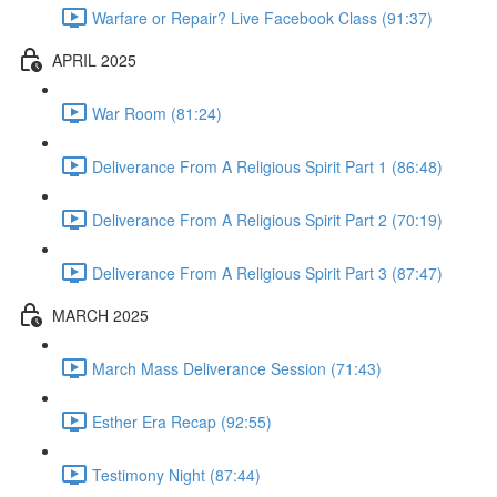
Warfare or Repair? Live Facebook Class (91:37)
APRIL 2025
War Room (81:24)
Deliverance From A Religious Spirit Part 1 (86:48)
Deliverance From A Religious Spirit Part 2 (70:19)
Deliverance From A Religious Spirit Part 3 (87:47)
MARCH 2025
March Mass Deliverance Session (71:43)
Esther Era Recap (92:55)
Testimony Night (87:44)