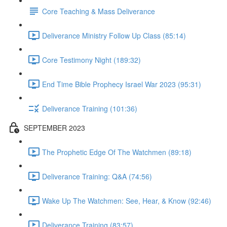
Core Teaching & Mass Deliverance
Deliverance Ministry Follow Up Class (85:14)
Core Testimony Night (189:32)
End Time Bible Prophecy Israel War 2023 (95:31)
Deliverance Training (101:36)
SEPTEMBER 2023
The Prophetic Edge Of The Watchmen (89:18)
Deliverance Training: Q&A (74:56)
Wake Up The Watchmen: See, Hear, & Know (92:46)
Deliverance Training (83:57)