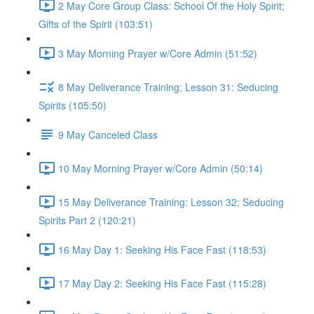
2 May Core Group Class: School Of the Holy Spirit;
Gifts of the Spirit (103:51)
3 May Morning Prayer w/Core Admin (51:52)
8 May Deliverance Training; Lesson 31: Seducing
Spirits (105:50)
9 May Canceled Class
10 May Morning Prayer w/Core Admin (50:14)
15 May Deliverance Training: Lesson 32; Seducing
Spirits Part 2 (120:21)
16 May Day 1: Seeking His Face Fast (118:53)
17 May Day 2: Seeking His Face Fast (115:28)