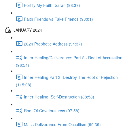
Fortify My Faith: Sarah (98:37)
Faith Friends vs Fake Friends (93:01)
JANUARY 2024
2024 Prophetic Address (94:37)
Inner Healing/Deliverance: Part 2 - Root of Accusation
(96:54)
Inner Healing Part 3: Destroy The Root of Rejection
(115:08)
Inner Healing: Self-Destruction (88:58)
Root Of Covetousness (97:58)
Mass Deliverance From Occultism (99:39)