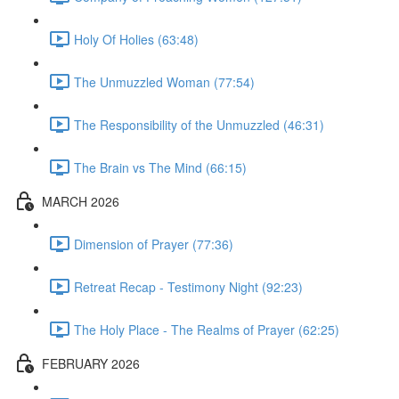
Holy Of Holies (63:48)
The Unmuzzled Woman (77:54)
The Responsibility of the Unmuzzled (46:31)
The Brain vs The Mind (66:15)
MARCH 2026
Dimension of Prayer (77:36)
Retreat Recap - Testimony Night (92:23)
The Holy Place - The Realms of Prayer (62:25)
FEBRUARY 2026