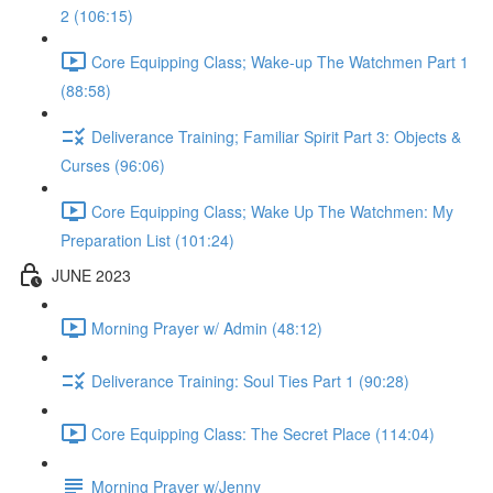
2 (106:15)
Core Equipping Class; Wake-up The Watchmen Part 1
(88:58)
Deliverance Training; Familiar Spirit Part 3: Objects &
Curses (96:06)
Core Equipping Class; Wake Up The Watchmen: My
Preparation List (101:24)
JUNE 2023
Morning Prayer w/ Admin (48:12)
Deliverance Training: Soul Ties Part 1 (90:28)
Core Equipping Class: The Secret Place (114:04)
Morning Prayer w/Jenny