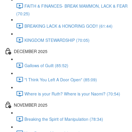
FAITH & FINANCES- BREAK MAMMON, LACK & FEAR
(70:25)
BREAKING LACK & HONORING GOD!! (61:44)
KINGDOM STEWARDSHIP (70:05)
DECEMBER 2025
Gallows of Guilt (85:52)
"I Think You Left A Door Open" (85:09)
Where is your Ruth? Where is your Naomi? (70:54)
NOVEMBER 2025
Breaking the Spirit of Manipulation (78:34)