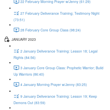
22 February Morning Prayer w/Jenny (61:29)
27 February Deliverance Training; Testimony Night
(73:51)
28 February Core Group Class (98:24)
JANUARY 2023
2 January Deliverance Training: Lesson 18; Legal
Rights (84:56)
3 January Core Group Class: Prophetic Warrior; Build
Up Warriors (86:40)
4 January Morning Prayer w/Jenny (83:25)
9 January Deliverance Training: Lesson 19; Keep
Demons Out (83:59)