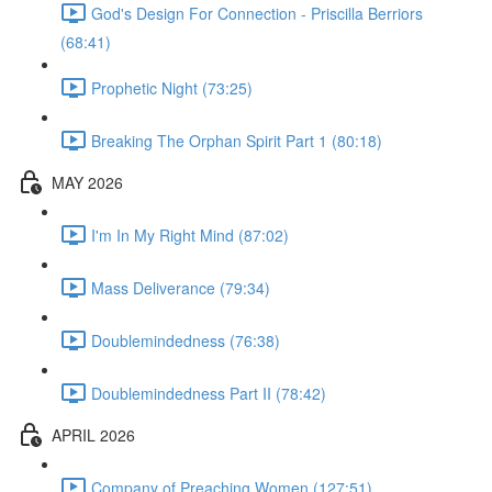
God's Design For Connection - Priscilla Berriors
(68:41)
Prophetic Night (73:25)
Breaking The Orphan Spirit Part 1 (80:18)
MAY 2026
I'm In My Right Mind (87:02)
Mass Deliverance (79:34)
Doublemindedness (76:38)
Doublemindedness Part II (78:42)
APRIL 2026
Company of Preaching Women (127:51)