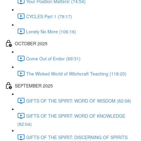
Your Position Matters! (74:54)
CYCLES Part 1 (79:17)
Lonely No More (106:16)
OCTOBER 2025
Come Out of Endor (69:31)
The Wicked World of Witchcraft Teaching (118:20)
SEPTEMBER 2025
GIFTS OF THE SPIRIT: WORD OF WISDOM (82:08)
GIFTS OF THE SPIRIT: WORD OF KNOWLEDGE
(82:04)
GIFTS OF THE SPIRIT: DISCERNING OF SPIRITS