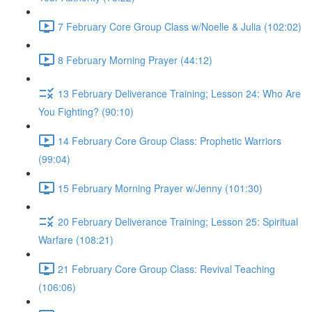
7 February Core Group Class w/Noelle & Julia (102:02)
8 February Morning Prayer (44:12)
13 February Deliverance Training; Lesson 24: Who Are
You Fighting? (90:10)
14 February Core Group Class: Prophetic Warriors
(99:04)
15 February Morning Prayer w/Jenny (101:30)
20 February Deliverance Training; Lesson 25: Spiritual
Warfare (108:21)
21 February Core Group Class: Revival Teaching
(106:06)