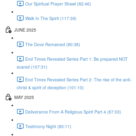
Our Spiritual Prayer Shawl (82:46)
Walk In The Spirit (117:39)
JUNE 2025
The Dove Remained (80:38)
End Times Revealed Series Part 1: Be prepared NOT
scared (107:31)
End Times Revealed Series Part 2: The rise of the anti-
christ & spirit of deception (101:10)
MAY 2025
Deliverance From A Religious Spirit Part 4 (87:03)
Testimony Night (80:11)