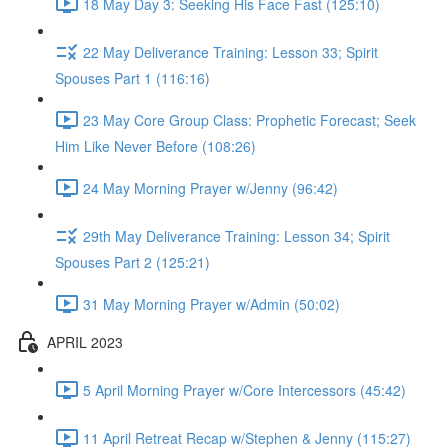
18 May Day 3: Seeking His Face Fast (125:10)
22 May Deliverance Training: Lesson 33; Spirit
Spouses Part 1 (116:16)
23 May Core Group Class: Prophetic Forecast; Seek
Him Like Never Before (108:26)
24 May Morning Prayer w/Jenny (96:42)
29th May Deliverance Training: Lesson 34; Spirit
Spouses Part 2 (125:21)
31 May Morning Prayer w/Admin (50:02)
APRIL 2023
5 April Morning Prayer w/Core Intercessors (45:42)
11 April Retreat Recap w/Stephen & Jenny (115:27)