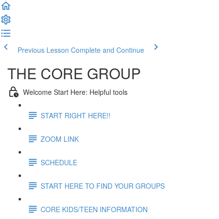
Previous Lesson
Complete and Continue
THE CORE GROUP
Welcome Start Here: Helpful tools
START RIGHT HERE!!
ZOOM LINK
SCHEDULE
START HERE TO FIND YOUR GROUPS
CORE KIDS/TEEN INFORMATION