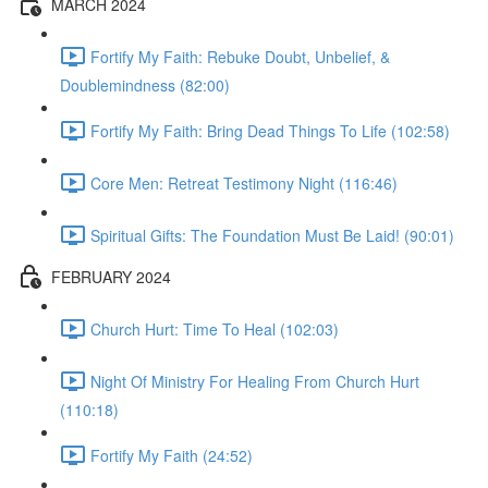
MARCH 2024
Fortify My Faith: Rebuke Doubt, Unbelief, &
Doublemindness (82:00)
Fortify My Faith: Bring Dead Things To Life (102:58)
Core Men: Retreat Testimony Night (116:46)
Spiritual Gifts: The Foundation Must Be Laid! (90:01)
FEBRUARY 2024
Church Hurt: Time To Heal (102:03)
Night Of Ministry For Healing From Church Hurt
(110:18)
Fortify My Faith (24:52)