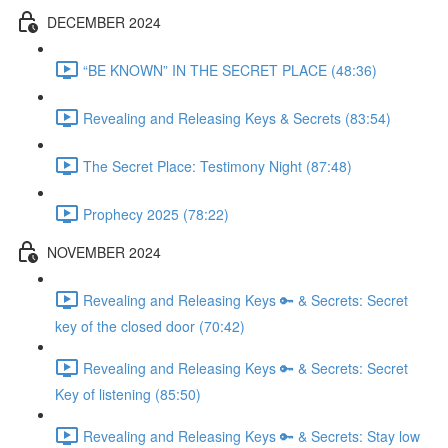
DECEMBER 2024
“BE KNOWN” IN THE SECRET PLACE (48:36)
Revealing and Releasing Keys & Secrets (83:54)
The Secret Place: Testimony Night (87:48)
Prophecy 2025 (78:22)
NOVEMBER 2024
Revealing and Releasing Keys 🔑 & Secrets: Secret
key of the closed door (70:42)
Revealing and Releasing Keys 🔑 & Secrets: Secret
Key of listening (85:50)
Revealing and Releasing Keys 🔑 & Secrets: Stay low