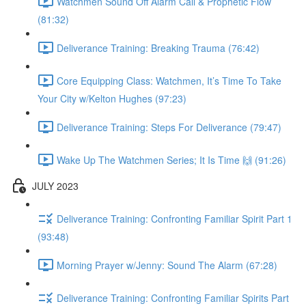
Watchmen Sound Off Alarm Call & Prophetic Flow
(81:32)
Deliverance Training: Breaking Trauma (76:42)
Core Equipping Class: Watchmen, It’s Time To Take
Your City w/Kelton Hughes (97:23)
Deliverance Training: Steps For Deliverance (79:47)
Wake Up The Watchmen Series; It Is Time 🙌 (91:26)
JULY 2023
Deliverance Training: Confronting Familiar Spirit Part 1
(93:48)
Morning Prayer w/Jenny: Sound The Alarm (67:28)
Deliverance Training: Confronting Familiar Spirits Part