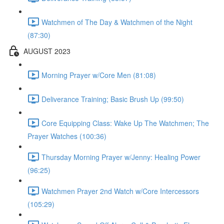
Watchmen of The Day & Watchmen of the Night
(87:30)
AUGUST 2023
Morning Prayer w/Core Men (81:08)
Deliverance Training; Basic Brush Up (99:50)
Core Equipping Class: Wake Up The Watchmen; The
Prayer Watches (100:36)
Thursday Morning Prayer w/Jenny: Healing Power
(96:25)
Watchmen Prayer 2nd Watch w/Core Intercessors
(105:29)