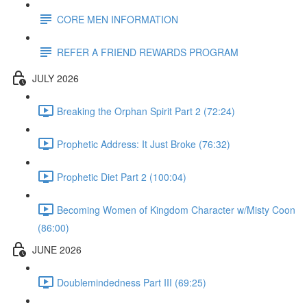
CORE MEN INFORMATION
REFER A FRIEND REWARDS PROGRAM
JULY 2026
Breaking the Orphan Spirit Part 2 (72:24)
Prophetic Address: It Just Broke (76:32)
Prophetic Diet Part 2 (100:04)
Becoming Women of Kingdom Character w/Misty Coon
(86:00)
JUNE 2026
Doublemindedness Part III (69:25)