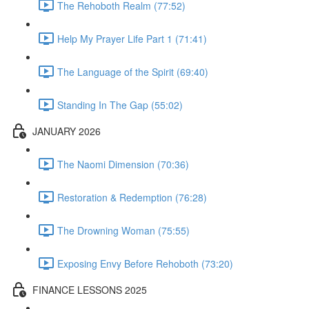
The Rehoboth Realm (77:52)
Help My Prayer Life Part 1 (71:41)
The Language of the Spirit (69:40)
Standing In The Gap (55:02)
JANUARY 2026
The Naomi Dimension (70:36)
Restoration & Redemption (76:28)
The Drowning Woman (75:55)
Exposing Envy Before Rehoboth (73:20)
FINANCE LESSONS 2025