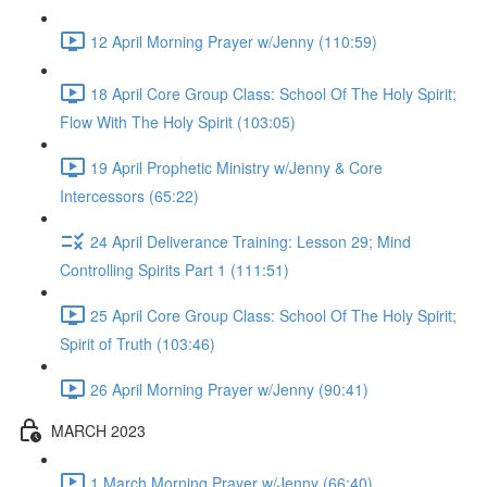
12 April Morning Prayer w/Jenny (110:59)
18 April Core Group Class: School Of The Holy Spirit;
Flow With The Holy Spirit (103:05)
19 April Prophetic Ministry w/Jenny & Core
Intercessors (65:22)
24 April Deliverance Training: Lesson 29; Mind
Controlling Spirits Part 1 (111:51)
25 April Core Group Class: School Of The Holy Spirit;
Spirit of Truth (103:46)
26 April Morning Prayer w/Jenny (90:41)
MARCH 2023
1 March Morning Prayer w/Jenny (66:40)