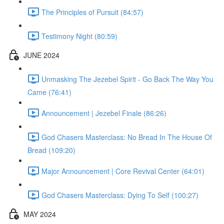
The Principles of Pursuit (84:57)
Testimony Night (80:59)
JUNE 2024
Unmasking The Jezebel Spirit - Go Back The Way You
Came (76:41)
Announcement | Jezebel Finale (86:26)
God Chasers Masterclass: No Bread In The House Of
Bread (109:20)
Major Announcement | Core Revival Center (64:01)
God Chasers Masterclass: Dying To Self (100:27)
MAY 2024