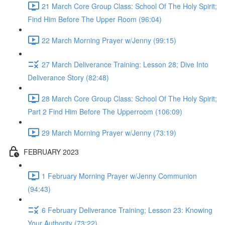
21 March Core Group Class: School Of The Holy Spirit;
Find Him Before The Upper Room (96:04)
22 March Morning Prayer w/Jenny (99:15)
27 March Deliverance Training: Lesson 28; Dive Into
Deliverance Story (82:48)
28 March Core Group Class: School Of The Holy Spirit;
Part 2 Find Him Before The Upperroom (106:09)
29 March Morning Prayer w/Jenny (73:19)
FEBRUARY 2023
1 February Morning Prayer w/Jenny Communion
(94:43)
6 February Deliverance Training; Lesson 23: Knowing
Your Authority (73:22)