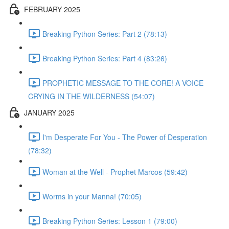
FEBRUARY 2025
Breaking Python Series: Part 2 (78:13)
Breaking Python Series: Part 4 (83:26)
PROPHETIC MESSAGE TO THE CORE! A VOICE
CRYING IN THE WILDERNESS (54:07)
JANUARY 2025
I'm Desperate For You - The Power of Desperation
(78:32)
Woman at the Well - Prophet Marcos (59:42)
Worms in your Manna! (70:05)
Breaking Python Series: Lesson 1 (79:00)