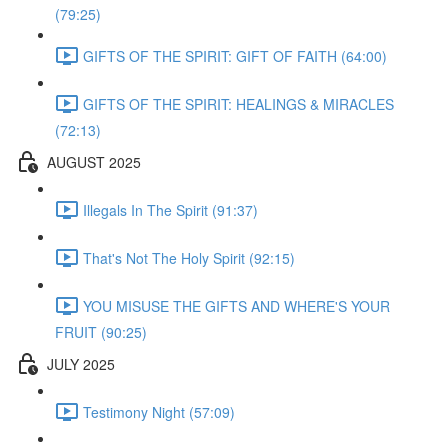
(79:25)
GIFTS OF THE SPIRIT: GIFT OF FAITH (64:00)
GIFTS OF THE SPIRIT: HEALINGS & MIRACLES
(72:13)
AUGUST 2025
Illegals In The Spirit (91:37)
That's Not The Holy Spirit (92:15)
YOU MISUSE THE GIFTS AND WHERE'S YOUR
FRUIT (90:25)
JULY 2025
Testimony Night (57:09)