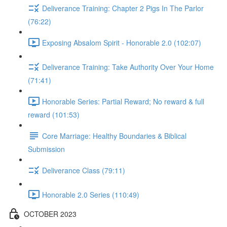
Deliverance Training: Chapter 2 Pigs In The Parlor
(76:22)
Exposing Absalom Spirit - Honorable 2.0 (102:07)
Deliverance Training: Take Authority Over Your Home
(71:41)
Honorable Series: Partial Reward; No reward & full
reward (101:53)
Core Marriage: Healthy Boundaries & Biblical
Submission
Deliverance Class (79:11)
Honorable 2.0 Series (110:49)
OCTOBER 2023