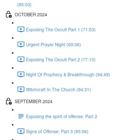
(85:03)
OCTOBER 2024
Exposing The Occult Part 1 (71:53)
Urgent Prayer Night (69:06)
Exposing The Occult Part 2 (77:10)
Night Of Prophecy & Breakthrough (94:49)
Witchcraft In The Church (94:31)
SEPTEMBER 2024
Exposing the spirit of offense: Part 2
Signs of Offense: Part 3 (85:56)