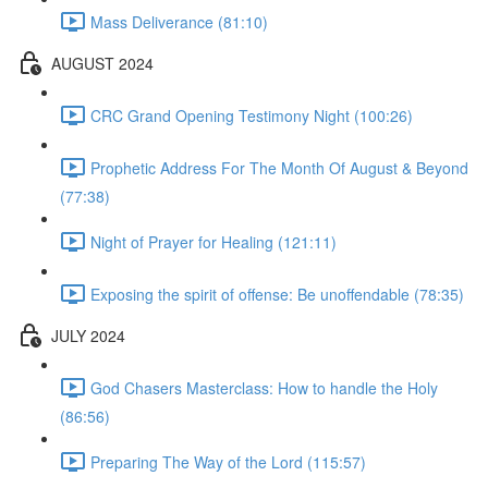
Mass Deliverance (81:10)
AUGUST 2024
CRC Grand Opening Testimony Night (100:26)
Prophetic Address For The Month Of August & Beyond
(77:38)
Night of Prayer for Healing (121:11)
Exposing the spirit of offense: Be unoffendable (78:35)
JULY 2024
God Chasers Masterclass: How to handle the Holy
(86:56)
Preparing The Way of the Lord (115:57)