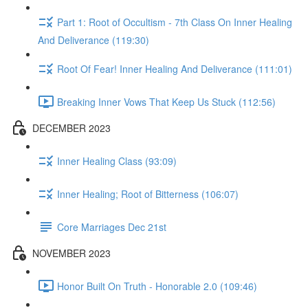
Part 1: Root of Occultism - 7th Class On Inner Healing
And Deliverance (119:30)
Root Of Fear! Inner Healing And Deliverance (111:01)
Breaking Inner Vows That Keep Us Stuck (112:56)
DECEMBER 2023
Inner Healing Class (93:09)
Inner Healing; Root of Bitterness (106:07)
Core Marriages Dec 21st
NOVEMBER 2023
Honor Built On Truth - Honorable 2.0 (109:46)