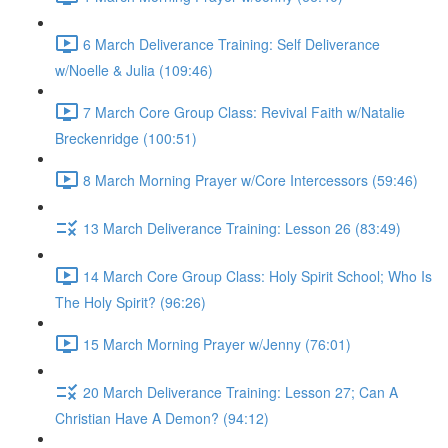
6 March Deliverance Training: Self Deliverance
w/Noelle & Julia (109:46)
7 March Core Group Class: Revival Faith w/Natalie
Breckenridge (100:51)
8 March Morning Prayer w/Core Intercessors (59:46)
13 March Deliverance Training: Lesson 26 (83:49)
14 March Core Group Class: Holy Spirit School; Who Is
The Holy Spirit? (96:26)
15 March Morning Prayer w/Jenny (76:01)
20 March Deliverance Training: Lesson 27; Can A
Christian Have A Demon? (94:12)