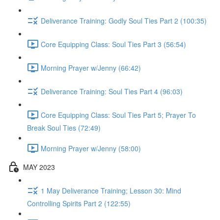
Deliverance Training: Godly Soul Ties Part 2 (100:35)
Core Equipping Class: Soul Ties Part 3 (56:54)
Morning Prayer w/Jenny (66:42)
Deliverance Training: Soul Ties Part 4 (96:03)
Core Equipping Class: Soul Ties Part 5; Prayer To
Break Soul Ties (72:49)
Morning Prayer w/Jenny (58:00)
MAY 2023
1 May Deliverance Training; Lesson 30: Mind
Controlling Spirits Part 2 (122:55)