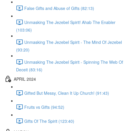
False Gifts and Abuse of Gifts (82:13)
Unmasking The Jezebel Spirit! Ahab The Enabler
(103:06)
Unmasking The Jezebel Spirit - The Mind Of Jezebel
(93:20)
Unmasking The Jezebel Spirit - Spinning The Web Of
Deceit (83:16)
APRIL 2024
Gifted But Messy, Clean It Up Church! (91:43)
Fruits vs Gifts (94:52)
Gifts Of The Spirit (123:40)