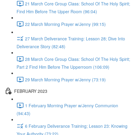
21 March Core Group Class: School Of The Holy Spirit;
Find Him Before The Upper Room (96:04)
22 March Morning Prayer w/Jenny (99:15)
27 March Deliverance Training: Lesson 28; Dive Into
Deliverance Story (82:48)
28 March Core Group Class: School Of The Holy Spirit;
Part 2 Find Him Before The Upperroom (106:09)
29 March Morning Prayer w/Jenny (73:19)
FEBRUARY 2023
1 February Morning Prayer w/Jenny Communion
(94:43)
6 February Deliverance Training; Lesson 23: Knowing
Your Authority (73:22)