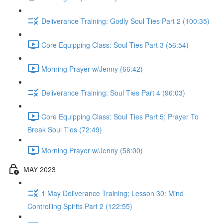
Deliverance Training: Godly Soul Ties Part 2 (100:35)
Core Equipping Class: Soul Ties Part 3 (56:54)
Morning Prayer w/Jenny (66:42)
Deliverance Training: Soul Ties Part 4 (96:03)
Core Equipping Class: Soul Ties Part 5; Prayer To
Break Soul Ties (72:49)
Morning Prayer w/Jenny (58:00)
MAY 2023
1 May Deliverance Training; Lesson 30: Mind
Controlling Spirits Part 2 (122:55)