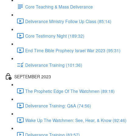
Core Teaching & Mass Deliverance
Deliverance Ministry Follow Up Class (85:14)
Core Testimony Night (189:32)
End Time Bible Prophecy Israel War 2023 (95:31)
Deliverance Training (101:36)
SEPTEMBER 2023
The Prophetic Edge Of The Watchmen (89:18)
Deliverance Training: Q&A (74:56)
Wake Up The Watchmen: See, Hear, & Know (92:46)
Deliverance Training (83:57)