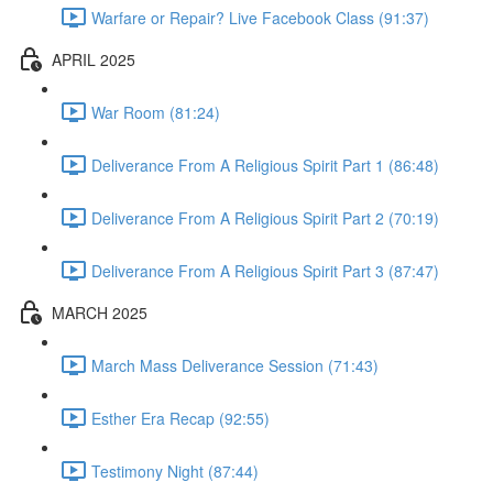
Warfare or Repair? Live Facebook Class (91:37)
APRIL 2025
War Room (81:24)
Deliverance From A Religious Spirit Part 1 (86:48)
Deliverance From A Religious Spirit Part 2 (70:19)
Deliverance From A Religious Spirit Part 3 (87:47)
MARCH 2025
March Mass Deliverance Session (71:43)
Esther Era Recap (92:55)
Testimony Night (87:44)