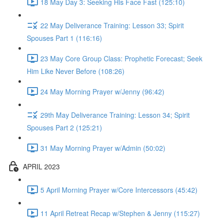
18 May Day 3: Seeking His Face Fast (125:10)
22 May Deliverance Training: Lesson 33; Spirit
Spouses Part 1 (116:16)
23 May Core Group Class: Prophetic Forecast; Seek
Him Like Never Before (108:26)
24 May Morning Prayer w/Jenny (96:42)
29th May Deliverance Training: Lesson 34; Spirit
Spouses Part 2 (125:21)
31 May Morning Prayer w/Admin (50:02)
APRIL 2023
5 April Morning Prayer w/Core Intercessors (45:42)
11 April Retreat Recap w/Stephen & Jenny (115:27)