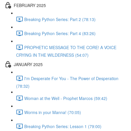
FEBRUARY 2025
Breaking Python Series: Part 2 (78:13)
Breaking Python Series: Part 4 (83:26)
PROPHETIC MESSAGE TO THE CORE! A VOICE
CRYING IN THE WILDERNESS (54:07)
JANUARY 2025
I'm Desperate For You - The Power of Desperation
(78:32)
Woman at the Well - Prophet Marcos (59:42)
Worms in your Manna! (70:05)
Breaking Python Series: Lesson 1 (79:00)