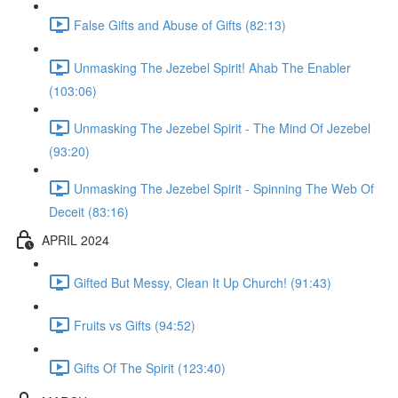
False Gifts and Abuse of Gifts (82:13)
Unmasking The Jezebel Spirit! Ahab The Enabler
(103:06)
Unmasking The Jezebel Spirit - The Mind Of Jezebel
(93:20)
Unmasking The Jezebel Spirit - Spinning The Web Of
Deceit (83:16)
APRIL 2024
Gifted But Messy, Clean It Up Church! (91:43)
Fruits vs Gifts (94:52)
Gifts Of The Spirit (123:40)