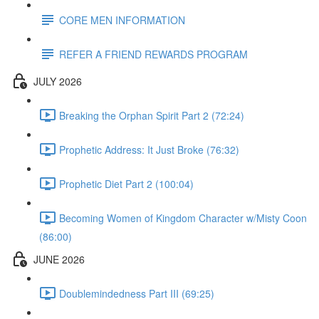
CORE MEN INFORMATION
REFER A FRIEND REWARDS PROGRAM
JULY 2026
Breaking the Orphan Spirit Part 2 (72:24)
Prophetic Address: It Just Broke (76:32)
Prophetic Diet Part 2 (100:04)
Becoming Women of Kingdom Character w/Misty Coon
(86:00)
JUNE 2026
Doublemindedness Part III (69:25)