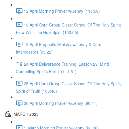
12 April Morning Prayer w/Jenny (110:59)
18 April Core Group Class: School Of The Holy Spirit;
Flow With The Holy Spirit (103:05)
19 April Prophetic Ministry w/Jenny & Core
Intercessors (65:22)
24 April Deliverance Training: Lesson 29; Mind
Controlling Spirits Part 1 (111:51)
25 April Core Group Class: School Of The Holy Spirit;
Spirit of Truth (103:46)
26 April Morning Prayer w/Jenny (90:41)
MARCH 2023
1 March Morning Prayer w/Jenny (66:40)