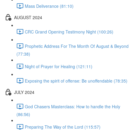
Mass Deliverance (81:10)
AUGUST 2024
CRC Grand Opening Testimony Night (100:26)
Prophetic Address For The Month Of August & Beyond
(77:38)
Night of Prayer for Healing (121:11)
Exposing the spirit of offense: Be unoffendable (78:35)
JULY 2024
God Chasers Masterclass: How to handle the Holy
(86:56)
Preparing The Way of the Lord (115:57)