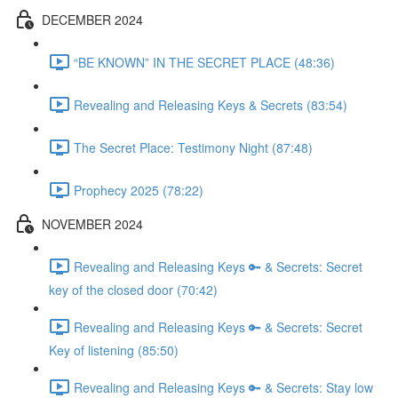
DECEMBER 2024
“BE KNOWN” IN THE SECRET PLACE (48:36)
Revealing and Releasing Keys & Secrets (83:54)
The Secret Place: Testimony Night (87:48)
Prophecy 2025 (78:22)
NOVEMBER 2024
Revealing and Releasing Keys 🔑 & Secrets: Secret
key of the closed door (70:42)
Revealing and Releasing Keys 🔑 & Secrets: Secret
Key of listening (85:50)
Revealing and Releasing Keys 🔑 & Secrets: Stay low