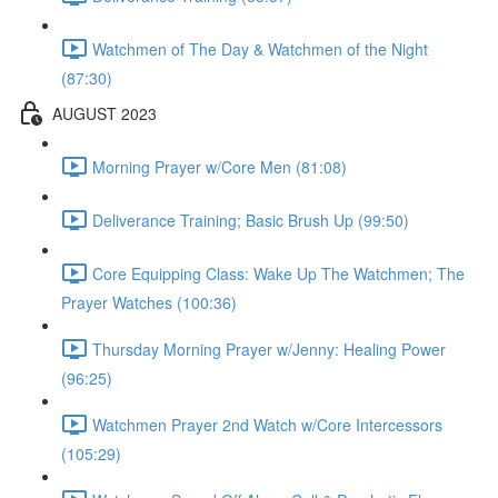
Watchmen of The Day & Watchmen of the Night
(87:30)
AUGUST 2023
Morning Prayer w/Core Men (81:08)
Deliverance Training; Basic Brush Up (99:50)
Core Equipping Class: Wake Up The Watchmen; The
Prayer Watches (100:36)
Thursday Morning Prayer w/Jenny: Healing Power
(96:25)
Watchmen Prayer 2nd Watch w/Core Intercessors
(105:29)