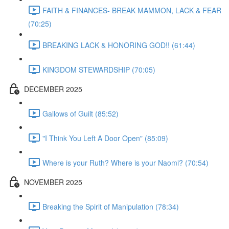
FAITH & FINANCES- BREAK MAMMON, LACK & FEAR
(70:25)
BREAKING LACK & HONORING GOD!! (61:44)
KINGDOM STEWARDSHIP (70:05)
DECEMBER 2025
Gallows of Guilt (85:52)
"I Think You Left A Door Open" (85:09)
Where is your Ruth? Where is your Naomi? (70:54)
NOVEMBER 2025
Breaking the Spirit of Manipulation (78:34)