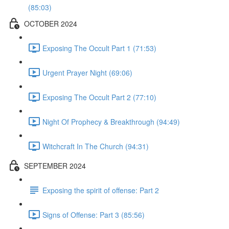
(85:03)
OCTOBER 2024
Exposing The Occult Part 1 (71:53)
Urgent Prayer Night (69:06)
Exposing The Occult Part 2 (77:10)
Night Of Prophecy & Breakthrough (94:49)
Witchcraft In The Church (94:31)
SEPTEMBER 2024
Exposing the spirit of offense: Part 2
Signs of Offense: Part 3 (85:56)