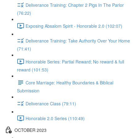
Deliverance Training: Chapter 2 Pigs In The Parlor
(76:22)
Exposing Absalom Spirit - Honorable 2.0 (102:07)
Deliverance Training: Take Authority Over Your Home
(71:41)
Honorable Series: Partial Reward; No reward & full
reward (101:53)
Core Marriage: Healthy Boundaries & Biblical
Submission
Deliverance Class (79:11)
Honorable 2.0 Series (110:49)
OCTOBER 2023