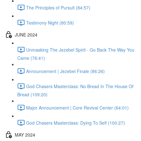
The Principles of Pursuit (84:57)
Testimony Night (80:59)
JUNE 2024
Unmasking The Jezebel Spirit - Go Back The Way You
Came (76:41)
Announcement | Jezebel Finale (86:26)
God Chasers Masterclass: No Bread In The House Of
Bread (109:20)
Major Announcement | Core Revival Center (64:01)
God Chasers Masterclass: Dying To Self (100:27)
MAY 2024