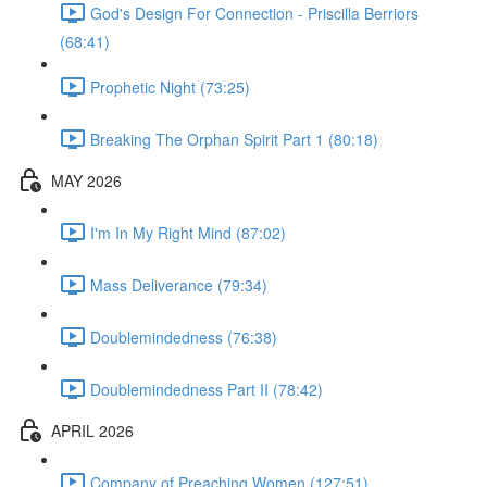
God's Design For Connection - Priscilla Berriors
(68:41)
Prophetic Night (73:25)
Breaking The Orphan Spirit Part 1 (80:18)
MAY 2026
I'm In My Right Mind (87:02)
Mass Deliverance (79:34)
Doublemindedness (76:38)
Doublemindedness Part II (78:42)
APRIL 2026
Company of Preaching Women (127:51)