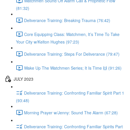
Watchmen Sound Off Alarm Call & Prophetic Flow
(81:32)
Deliverance Training: Breaking Trauma (76:42)
Core Equipping Class: Watchmen, It’s Time To Take
Your City w/Kelton Hughes (97:23)
Deliverance Training: Steps For Deliverance (79:47)
Wake Up The Watchmen Series; It Is Time 🙌 (91:26)
JULY 2023
Deliverance Training: Confronting Familiar Spirit Part 1
(93:48)
Morning Prayer w/Jenny: Sound The Alarm (67:28)
Deliverance Training: Confronting Familiar Spirits Part