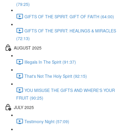
(79:25)
GIFTS OF THE SPIRIT: GIFT OF FAITH (64:00)
GIFTS OF THE SPIRIT: HEALINGS & MIRACLES
(72:13)
AUGUST 2025
Illegals In The Spirit (91:37)
That's Not The Holy Spirit (92:15)
YOU MISUSE THE GIFTS AND WHERE'S YOUR
FRUIT (90:25)
JULY 2025
Testimony Night (57:09)