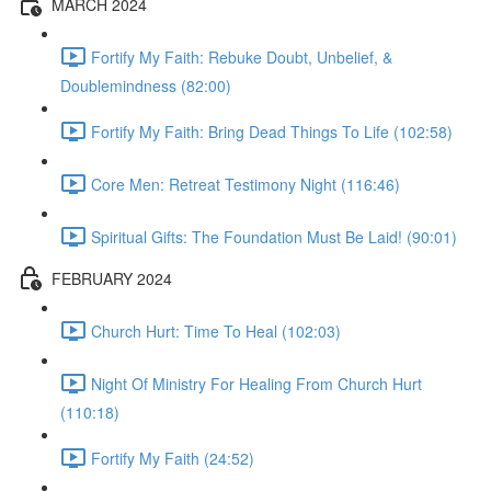
MARCH 2024
Fortify My Faith: Rebuke Doubt, Unbelief, &
Doublemindness (82:00)
Fortify My Faith: Bring Dead Things To Life (102:58)
Core Men: Retreat Testimony Night (116:46)
Spiritual Gifts: The Foundation Must Be Laid! (90:01)
FEBRUARY 2024
Church Hurt: Time To Heal (102:03)
Night Of Ministry For Healing From Church Hurt
(110:18)
Fortify My Faith (24:52)