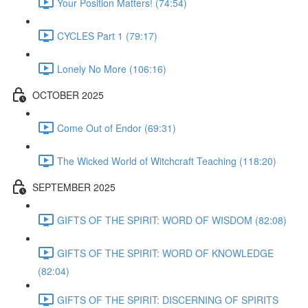
Your Position Matters! (74:54)
CYCLES Part 1 (79:17)
Lonely No More (106:16)
OCTOBER 2025
Come Out of Endor (69:31)
The Wicked World of Witchcraft Teaching (118:20)
SEPTEMBER 2025
GIFTS OF THE SPIRIT: WORD OF WISDOM (82:08)
GIFTS OF THE SPIRIT: WORD OF KNOWLEDGE
(82:04)
GIFTS OF THE SPIRIT: DISCERNING OF SPIRITS