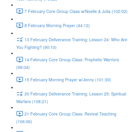
7 February Core Group Class w/Noelle & Julia (102:02)
8 February Morning Prayer (44:12)
13 February Deliverance Training; Lesson 24: Who Are
You Fighting? (90:10)
14 February Core Group Class: Prophetic Warriors
(99:04)
15 February Morning Prayer w/Jenny (101:30)
20 February Deliverance Training; Lesson 25: Spiritual
Warfare (108:21)
21 February Core Group Class: Revival Teaching
(106:06)