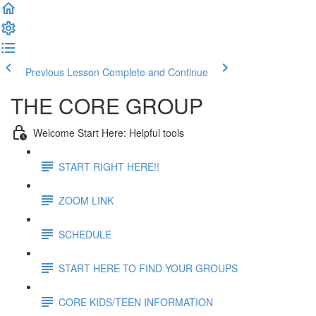
Previous Lesson
Complete and Continue
THE CORE GROUP
Welcome Start Here: Helpful tools
START RIGHT HERE!!
ZOOM LINK
SCHEDULE
START HERE TO FIND YOUR GROUPS
CORE KIDS/TEEN INFORMATION