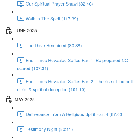
Our Spiritual Prayer Shawl (82:46)
Walk In The Spirit (117:39)
JUNE 2025
The Dove Remained (80:38)
End Times Revealed Series Part 1: Be prepared NOT
scared (107:31)
End Times Revealed Series Part 2: The rise of the anti-
christ & spirit of deception (101:10)
MAY 2025
Deliverance From A Religious Spirit Part 4 (87:03)
Testimony Night (80:11)