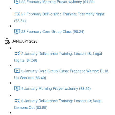
22 February Morning Prayer w/Jenny (61:29)
27 February Deliverance Training; Testimony Night
(73:51)
28 February Core Group Class (98:24)
JANUARY 2023
2 January Deliverance Training: Lesson 18; Legal
Rights (84:56)
3 January Core Group Class: Prophetic Warrior; Build
Up Warriors (86:40)
4 January Morning Prayer w/Jenny (83:25)
9 January Deliverance Training: Lesson 19; Keep
Demons Out (83:59)