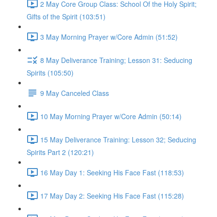
2 May Core Group Class: School Of the Holy Spirit;
Gifts of the Spirit (103:51)
3 May Morning Prayer w/Core Admin (51:52)
8 May Deliverance Training; Lesson 31: Seducing
Spirits (105:50)
9 May Canceled Class
10 May Morning Prayer w/Core Admin (50:14)
15 May Deliverance Training: Lesson 32; Seducing
Spirits Part 2 (120:21)
16 May Day 1: Seeking His Face Fast (118:53)
17 May Day 2: Seeking His Face Fast (115:28)