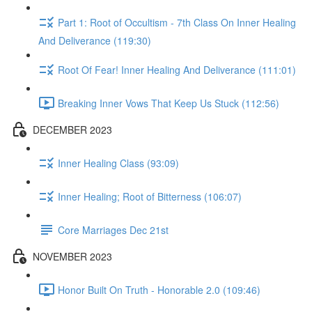
Part 1: Root of Occultism - 7th Class On Inner Healing
And Deliverance (119:30)
Root Of Fear! Inner Healing And Deliverance (111:01)
Breaking Inner Vows That Keep Us Stuck (112:56)
DECEMBER 2023
Inner Healing Class (93:09)
Inner Healing; Root of Bitterness (106:07)
Core Marriages Dec 21st
NOVEMBER 2023
Honor Built On Truth - Honorable 2.0 (109:46)