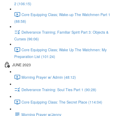
2 (106:15)
Core Equipping Class; Wake-up The Watchmen Part 1
(88:58)
Deliverance Training; Familiar Spirit Part 3: Objects &
Curses (96:06)
Core Equipping Class; Wake Up The Watchmen: My
Preparation List (101:24)
JUNE 2023
Morning Prayer w/ Admin (48:12)
Deliverance Training: Soul Ties Part 1 (90:28)
Core Equipping Class: The Secret Place (114:04)
Morning Prayer w/Jenny