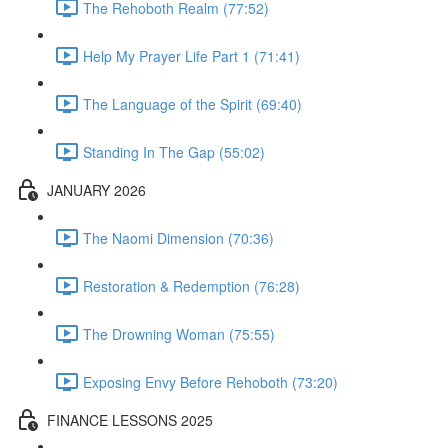
The Rehoboth Realm (77:52)
Help My Prayer Life Part 1 (71:41)
The Language of the Spirit (69:40)
Standing In The Gap (55:02)
JANUARY 2026
The Naomi Dimension (70:36)
Restoration & Redemption (76:28)
The Drowning Woman (75:55)
Exposing Envy Before Rehoboth (73:20)
FINANCE LESSONS 2025