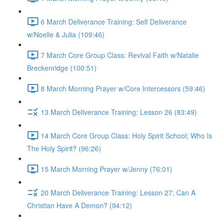
6 March Deliverance Training: Self Deliverance
w/Noelle & Julia (109:46)
7 March Core Group Class: Revival Faith w/Natalie
Breckenridge (100:51)
8 March Morning Prayer w/Core Intercessors (59:46)
13 March Deliverance Training: Lesson 26 (83:49)
14 March Core Group Class: Holy Spirit School; Who Is
The Holy Spirit? (96:26)
15 March Morning Prayer w/Jenny (76:01)
20 March Deliverance Training: Lesson 27; Can A
Christian Have A Demon? (94:12)