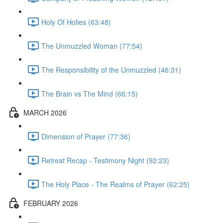
Holy Of Holies (63:48)
The Unmuzzled Woman (77:54)
The Responsibility of the Unmuzzled (46:31)
The Brain vs The Mind (66:15)
MARCH 2026
Dimension of Prayer (77:36)
Retreat Recap - Testimony Night (92:23)
The Holy Place - The Realms of Prayer (62:25)
FEBRUARY 2026