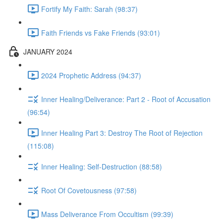
Fortify My Faith: Sarah (98:37)
Faith Friends vs Fake Friends (93:01)
JANUARY 2024
2024 Prophetic Address (94:37)
Inner Healing/Deliverance: Part 2 - Root of Accusation
(96:54)
Inner Healing Part 3: Destroy The Root of Rejection
(115:08)
Inner Healing: Self-Destruction (88:58)
Root Of Covetousness (97:58)
Mass Deliverance From Occultism (99:39)