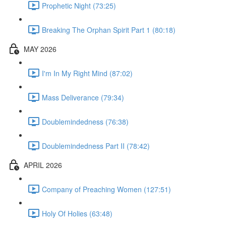
Prophetic Night (73:25)
Breaking The Orphan Spirit Part 1 (80:18)
MAY 2026
I'm In My Right Mind (87:02)
Mass Deliverance (79:34)
Doublemindedness (76:38)
Doublemindedness Part II (78:42)
APRIL 2026
Company of Preaching Women (127:51)
Holy Of Holies (63:48)