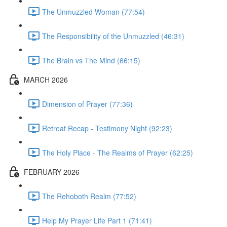
The Unmuzzled Woman (77:54)
The Responsibility of the Unmuzzled (46:31)
The Brain vs The Mind (66:15)
MARCH 2026
Dimension of Prayer (77:36)
Retreat Recap - Testimony Night (92:23)
The Holy Place - The Realms of Prayer (62:25)
FEBRUARY 2026
The Rehoboth Realm (77:52)
Help My Prayer Life Part 1 (71:41)