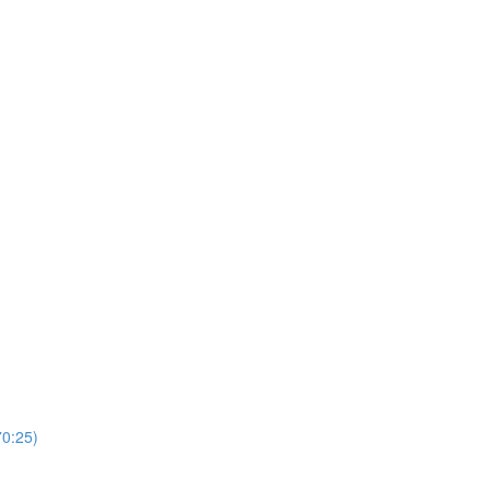
0:25)