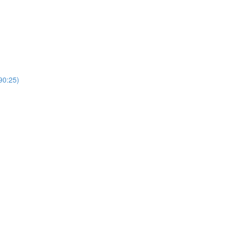
0:25)