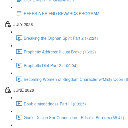
REFER A FRIEND REWARDS PROGRAM
JULY 2026
Breaking the Orphan Spirit Part 2 (72:24)
Prophetic Address: It Just Broke (76:32)
Prophetic Diet Part 2 (100:04)
Becoming Women of Kingdom Character w/Misty Coon (8
JUNE 2026
Doublemindedness Part III (69:25)
God's Design For Connection - Priscilla Berriors (68:41)