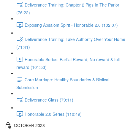
Deliverance Training: Chapter 2 Pigs In The Parlor
(76:22)
Exposing Absalom Spirit - Honorable 2.0 (102:07)
Deliverance Training: Take Authority Over Your Home
(71:41)
Honorable Series: Partial Reward; No reward & full
reward (101:53)
Core Marriage: Healthy Boundaries & Biblical
Submission
Deliverance Class (79:11)
Honorable 2.0 Series (110:49)
OCTOBER 2023