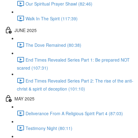
Our Spiritual Prayer Shawl (82:46)
Walk In The Spirit (117:39)
JUNE 2025
The Dove Remained (80:38)
End Times Revealed Series Part 1: Be prepared NOT
scared (107:31)
End Times Revealed Series Part 2: The rise of the anti-
christ & spirit of deception (101:10)
MAY 2025
Deliverance From A Religious Spirit Part 4 (87:03)
Testimony Night (80:11)