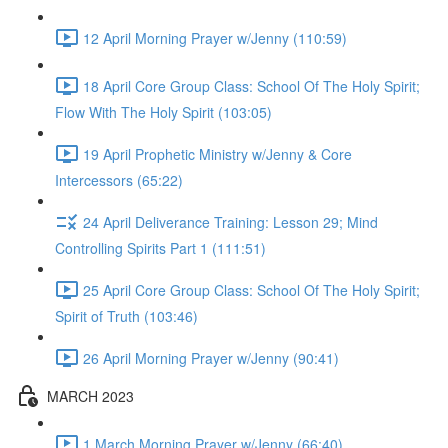
12 April Morning Prayer w/Jenny (110:59)
18 April Core Group Class: School Of The Holy Spirit;
Flow With The Holy Spirit (103:05)
19 April Prophetic Ministry w/Jenny & Core
Intercessors (65:22)
24 April Deliverance Training: Lesson 29; Mind
Controlling Spirits Part 1 (111:51)
25 April Core Group Class: School Of The Holy Spirit;
Spirit of Truth (103:46)
26 April Morning Prayer w/Jenny (90:41)
MARCH 2023
1 March Morning Prayer w/Jenny (66:40)