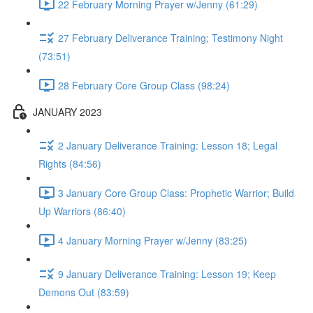
22 February Morning Prayer w/Jenny (61:29)
27 February Deliverance Training; Testimony Night
(73:51)
28 February Core Group Class (98:24)
JANUARY 2023
2 January Deliverance Training: Lesson 18; Legal
Rights (84:56)
3 January Core Group Class: Prophetic Warrior; Build
Up Warriors (86:40)
4 January Morning Prayer w/Jenny (83:25)
9 January Deliverance Training: Lesson 19; Keep
Demons Out (83:59)