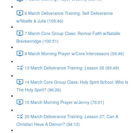
6 March Deliverance Training: Self Deliverance
w/Noelle & Julia (109:46)
7 March Core Group Class: Revival Faith w/Natalie
Breckenridge (100:51)
8 March Morning Prayer w/Core Intercessors (59:46)
13 March Deliverance Training: Lesson 26 (83:49)
14 March Core Group Class: Holy Spirit School; Who Is
The Holy Spirit? (96:26)
15 March Morning Prayer w/Jenny (76:01)
20 March Deliverance Training: Lesson 27; Can A
Christian Have A Demon? (94:12)