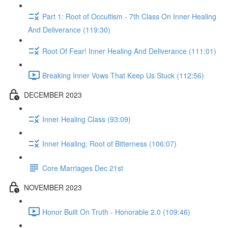
Part 1: Root of Occultism - 7th Class On Inner Healing
And Deliverance (119:30)
Root Of Fear! Inner Healing And Deliverance (111:01)
Breaking Inner Vows That Keep Us Stuck (112:56)
DECEMBER 2023
Inner Healing Class (93:09)
Inner Healing; Root of Bitterness (106:07)
Core Marriages Dec 21st
NOVEMBER 2023
Honor Built On Truth - Honorable 2.0 (109:46)