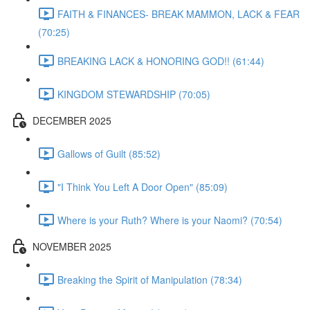
FAITH & FINANCES- BREAK MAMMON, LACK & FEAR
(70:25)
BREAKING LACK & HONORING GOD!! (61:44)
KINGDOM STEWARDSHIP (70:05)
DECEMBER 2025
Gallows of Guilt (85:52)
"I Think You Left A Door Open" (85:09)
Where is your Ruth? Where is your Naomi? (70:54)
NOVEMBER 2025
Breaking the Spirit of Manipulation (78:34)