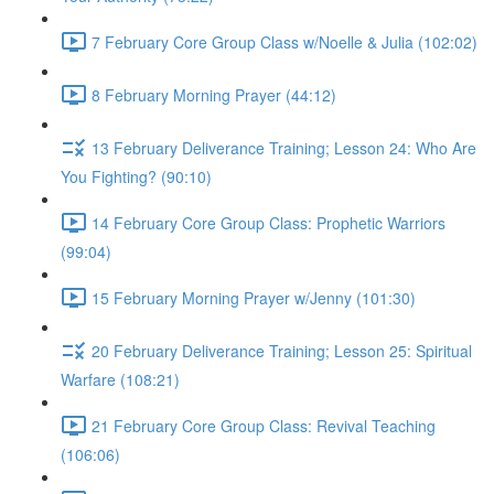
7 February Core Group Class w/Noelle & Julia (102:02)
8 February Morning Prayer (44:12)
13 February Deliverance Training; Lesson 24: Who Are
You Fighting? (90:10)
14 February Core Group Class: Prophetic Warriors
(99:04)
15 February Morning Prayer w/Jenny (101:30)
20 February Deliverance Training; Lesson 25: Spiritual
Warfare (108:21)
21 February Core Group Class: Revival Teaching
(106:06)