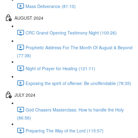
Mass Deliverance (81:10)
AUGUST 2024
CRC Grand Opening Testimony Night (100:26)
Prophetic Address For The Month Of August & Beyond
(77:38)
Night of Prayer for Healing (121:11)
Exposing the spirit of offense: Be unoffendable (78:35)
JULY 2024
God Chasers Masterclass: How to handle the Holy
(86:56)
Preparing The Way of the Lord (115:57)