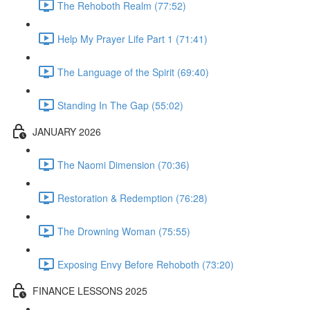
The Rehoboth Realm (77:52)
Help My Prayer Life Part 1 (71:41)
The Language of the Spirit (69:40)
Standing In The Gap (55:02)
JANUARY 2026
The Naomi Dimension (70:36)
Restoration & Redemption (76:28)
The Drowning Woman (75:55)
Exposing Envy Before Rehoboth (73:20)
FINANCE LESSONS 2025