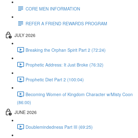
CORE MEN INFORMATION
REFER A FRIEND REWARDS PROGRAM
JULY 2026
Breaking the Orphan Spirit Part 2 (72:24)
Prophetic Address: It Just Broke (76:32)
Prophetic Diet Part 2 (100:04)
Becoming Women of Kingdom Character w/Misty Coon
(86:00)
JUNE 2026
Doublemindedness Part III (69:25)