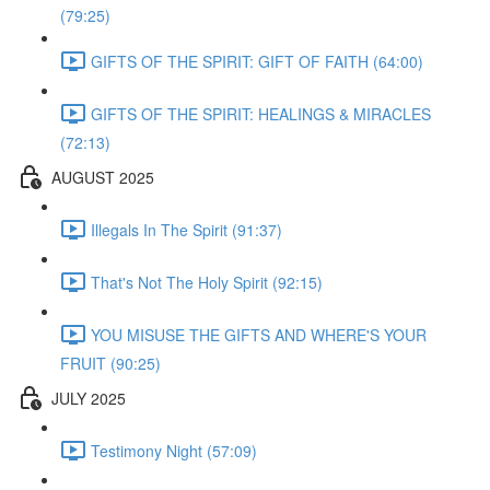
(79:25)
GIFTS OF THE SPIRIT: GIFT OF FAITH (64:00)
GIFTS OF THE SPIRIT: HEALINGS & MIRACLES
(72:13)
AUGUST 2025
Illegals In The Spirit (91:37)
That's Not The Holy Spirit (92:15)
YOU MISUSE THE GIFTS AND WHERE'S YOUR
FRUIT (90:25)
JULY 2025
Testimony Night (57:09)