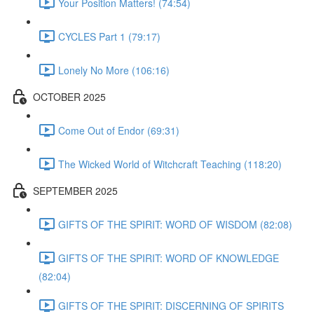
Your Position Matters! (74:54)
CYCLES Part 1 (79:17)
Lonely No More (106:16)
OCTOBER 2025
Come Out of Endor (69:31)
The Wicked World of Witchcraft Teaching (118:20)
SEPTEMBER 2025
GIFTS OF THE SPIRIT: WORD OF WISDOM (82:08)
GIFTS OF THE SPIRIT: WORD OF KNOWLEDGE
(82:04)
GIFTS OF THE SPIRIT: DISCERNING OF SPIRITS