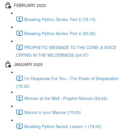
FEBRUARY 2025
Breaking Python Series: Part 2 (78:13)
Breaking Python Series: Part 4 (83:26)
PROPHETIC MESSAGE TO THE CORE! A VOICE
CRYING IN THE WILDERNESS (54:07)
JANUARY 2025
I'm Desperate For You - The Power of Desperation
(78:32)
Woman at the Well - Prophet Marcos (59:42)
Worms in your Manna! (70:05)
Breaking Python Series: Lesson 1 (79:00)