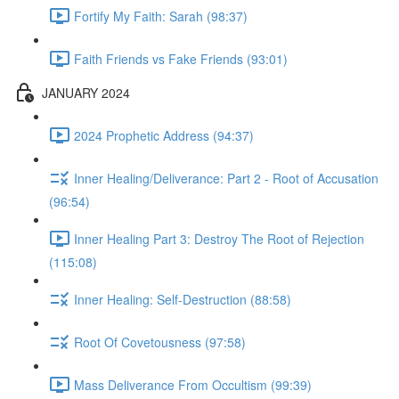
Fortify My Faith: Sarah (98:37)
Faith Friends vs Fake Friends (93:01)
JANUARY 2024
2024 Prophetic Address (94:37)
Inner Healing/Deliverance: Part 2 - Root of Accusation
(96:54)
Inner Healing Part 3: Destroy The Root of Rejection
(115:08)
Inner Healing: Self-Destruction (88:58)
Root Of Covetousness (97:58)
Mass Deliverance From Occultism (99:39)