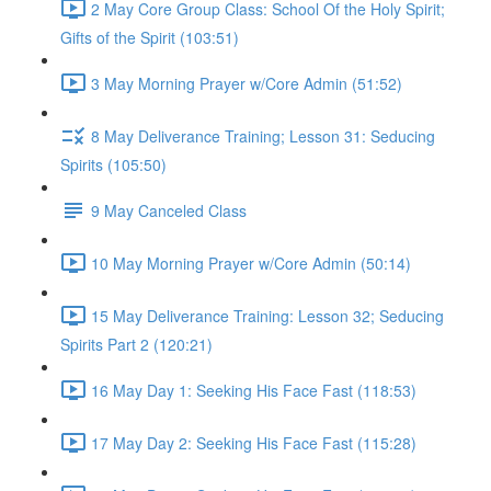
2 May Core Group Class: School Of the Holy Spirit;
Gifts of the Spirit (103:51)
3 May Morning Prayer w/Core Admin (51:52)
8 May Deliverance Training; Lesson 31: Seducing
Spirits (105:50)
9 May Canceled Class
10 May Morning Prayer w/Core Admin (50:14)
15 May Deliverance Training: Lesson 32; Seducing
Spirits Part 2 (120:21)
16 May Day 1: Seeking His Face Fast (118:53)
17 May Day 2: Seeking His Face Fast (115:28)