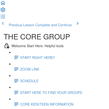
Previous Lesson
Complete and Continue
THE CORE GROUP
Welcome Start Here: Helpful tools
START RIGHT HERE!!
ZOOM LINK
SCHEDULE
START HERE TO FIND YOUR GROUPS
CORE KIDS/TEEN INFORMATION