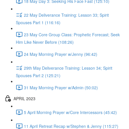
18 May Day 3: Seeking His Face Fast (125:10)
22 May Deliverance Training: Lesson 33; Spirit
Spouses Part 1 (116:16)
23 May Core Group Class: Prophetic Forecast; Seek
Him Like Never Before (108:26)
24 May Morning Prayer w/Jenny (96:42)
29th May Deliverance Training: Lesson 34; Spirit
Spouses Part 2 (125:21)
31 May Morning Prayer w/Admin (50:02)
APRIL 2023
5 April Morning Prayer w/Core Intercessors (45:42)
11 April Retreat Recap w/Stephen & Jenny (115:27)