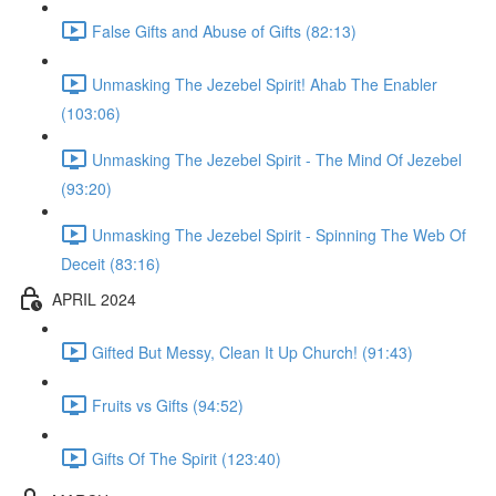
False Gifts and Abuse of Gifts (82:13)
Unmasking The Jezebel Spirit! Ahab The Enabler
(103:06)
Unmasking The Jezebel Spirit - The Mind Of Jezebel
(93:20)
Unmasking The Jezebel Spirit - Spinning The Web Of
Deceit (83:16)
APRIL 2024
Gifted But Messy, Clean It Up Church! (91:43)
Fruits vs Gifts (94:52)
Gifts Of The Spirit (123:40)