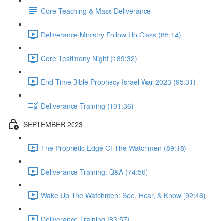
Core Teaching & Mass Deliverance
Deliverance Ministry Follow Up Class (85:14)
Core Testimony Night (189:32)
End Time Bible Prophecy Israel War 2023 (95:31)
Deliverance Training (101:36)
SEPTEMBER 2023
The Prophetic Edge Of The Watchmen (89:18)
Deliverance Training: Q&A (74:56)
Wake Up The Watchmen: See, Hear, & Know (92:46)
Deliverance Training (83:57)