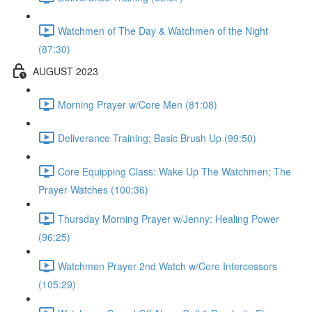
Watchmen of The Day & Watchmen of the Night
(87:30)
AUGUST 2023
Morning Prayer w/Core Men (81:08)
Deliverance Training; Basic Brush Up (99:50)
Core Equipping Class: Wake Up The Watchmen; The
Prayer Watches (100:36)
Thursday Morning Prayer w/Jenny: Healing Power
(96:25)
Watchmen Prayer 2nd Watch w/Core Intercessors
(105:29)