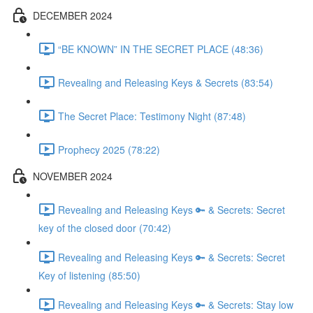
DECEMBER 2024
“BE KNOWN” IN THE SECRET PLACE (48:36)
Revealing and Releasing Keys & Secrets (83:54)
The Secret Place: Testimony Night (87:48)
Prophecy 2025 (78:22)
NOVEMBER 2024
Revealing and Releasing Keys 🔑 & Secrets: Secret
key of the closed door (70:42)
Revealing and Releasing Keys 🔑 & Secrets: Secret
Key of listening (85:50)
Revealing and Releasing Keys 🔑 & Secrets: Stay low