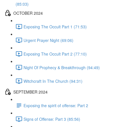
(85:03)
OCTOBER 2024
Exposing The Occult Part 1 (71:53)
Urgent Prayer Night (69:06)
Exposing The Occult Part 2 (77:10)
Night Of Prophecy & Breakthrough (94:49)
Witchcraft In The Church (94:31)
SEPTEMBER 2024
Exposing the spirit of offense: Part 2
Signs of Offense: Part 3 (85:56)