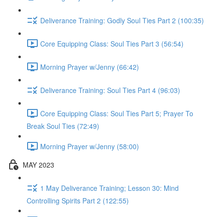
Deliverance Training: Godly Soul Ties Part 2 (100:35)
Core Equipping Class: Soul Ties Part 3 (56:54)
Morning Prayer w/Jenny (66:42)
Deliverance Training: Soul Ties Part 4 (96:03)
Core Equipping Class: Soul Ties Part 5; Prayer To
Break Soul Ties (72:49)
Morning Prayer w/Jenny (58:00)
MAY 2023
1 May Deliverance Training; Lesson 30: Mind
Controlling Spirits Part 2 (122:55)