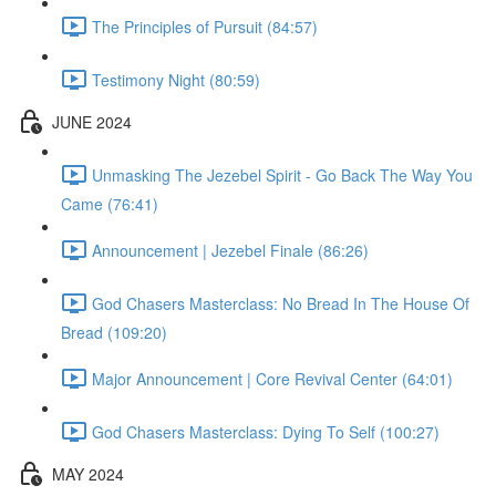
The Principles of Pursuit (84:57)
Testimony Night (80:59)
JUNE 2024
Unmasking The Jezebel Spirit - Go Back The Way You
Came (76:41)
Announcement | Jezebel Finale (86:26)
God Chasers Masterclass: No Bread In The House Of
Bread (109:20)
Major Announcement | Core Revival Center (64:01)
God Chasers Masterclass: Dying To Self (100:27)
MAY 2024