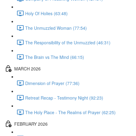
Holy Of Holies (63:48)
The Unmuzzled Woman (77:54)
The Responsibility of the Unmuzzled (46:31)
The Brain vs The Mind (66:15)
MARCH 2026
Dimension of Prayer (77:36)
Retreat Recap - Testimony Night (92:23)
The Holy Place - The Realms of Prayer (62:25)
FEBRUARY 2026