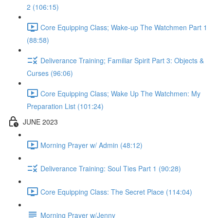
2 (106:15)
Core Equipping Class; Wake-up The Watchmen Part 1
(88:58)
Deliverance Training; Familiar Spirit Part 3: Objects &
Curses (96:06)
Core Equipping Class; Wake Up The Watchmen: My
Preparation List (101:24)
JUNE 2023
Morning Prayer w/ Admin (48:12)
Deliverance Training: Soul Ties Part 1 (90:28)
Core Equipping Class: The Secret Place (114:04)
Morning Prayer w/Jenny