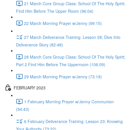
21 March Core Group Class: School Of The Holy Spirit;
Find Him Before The Upper Room (96:04)
22 March Morning Prayer w/Jenny (99:15)
27 March Deliverance Training: Lesson 28; Dive Into
Deliverance Story (82:48)
28 March Core Group Class: School Of The Holy Spirit;
Part 2 Find Him Before The Upperroom (106:09)
29 March Morning Prayer w/Jenny (73:19)
FEBRUARY 2023
1 February Morning Prayer w/Jenny Communion
(94:43)
6 February Deliverance Training; Lesson 23: Knowing
Your Authority (73:22)