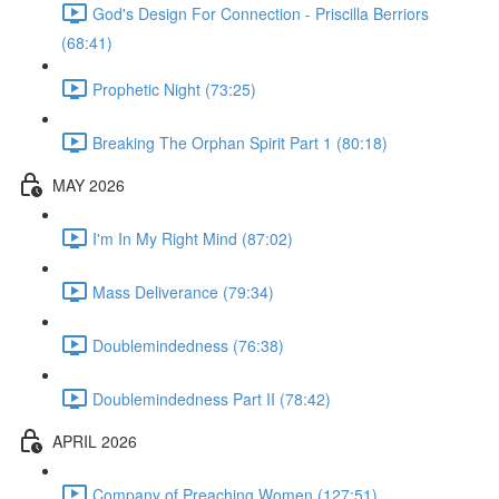
God's Design For Connection - Priscilla Berriors
(68:41)
Prophetic Night (73:25)
Breaking The Orphan Spirit Part 1 (80:18)
MAY 2026
I'm In My Right Mind (87:02)
Mass Deliverance (79:34)
Doublemindedness (76:38)
Doublemindedness Part II (78:42)
APRIL 2026
Company of Preaching Women (127:51)