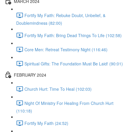
MARCH 2024
Fortify My Faith: Rebuke Doubt, Unbelief, &
Doublemindness (82:00)
Fortify My Faith: Bring Dead Things To Life (102:58)
Core Men: Retreat Testimony Night (116:46)
Spiritual Gifts: The Foundation Must Be Laid! (90:01)
FEBRUARY 2024
Church Hurt: Time To Heal (102:03)
Night Of Ministry For Healing From Church Hurt
(110:18)
Fortify My Faith (24:52)