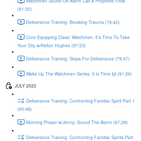
Watchmen Sound Off Alarm Call & Prophetic Flow
(81:32)
Deliverance Training: Breaking Trauma (76:42)
Core Equipping Class: Watchmen, It’s Time To Take
Your City w/Kelton Hughes (97:23)
Deliverance Training: Steps For Deliverance (79:47)
Wake Up The Watchmen Series; It Is Time 🙌 (91:26)
JULY 2023
Deliverance Training: Confronting Familiar Spirit Part 1
(93:48)
Morning Prayer w/Jenny: Sound The Alarm (67:28)
Deliverance Training: Confronting Familiar Spirits Part