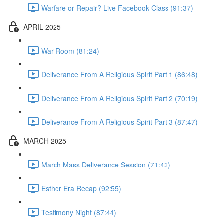
Warfare or Repair? Live Facebook Class (91:37)
APRIL 2025
War Room (81:24)
Deliverance From A Religious Spirit Part 1 (86:48)
Deliverance From A Religious Spirit Part 2 (70:19)
Deliverance From A Religious Spirit Part 3 (87:47)
MARCH 2025
March Mass Deliverance Session (71:43)
Esther Era Recap (92:55)
Testimony Night (87:44)