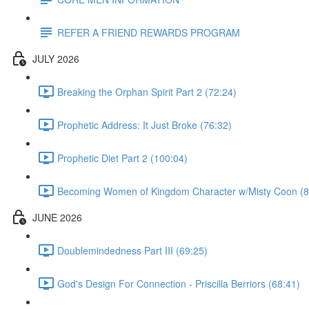
REFER A FRIEND REWARDS PROGRAM
JULY 2026
Breaking the Orphan Spirit Part 2 (72:24)
Prophetic Address: It Just Broke (76:32)
Prophetic Diet Part 2 (100:04)
Becoming Women of Kingdom Character w/Misty Coon (8
JUNE 2026
Doublemindedness Part III (69:25)
God's Design For Connection - Priscilla Berriors (68:41)