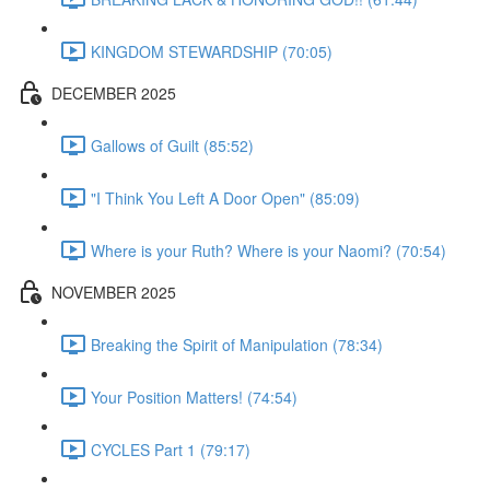
KINGDOM STEWARDSHIP (70:05)
DECEMBER 2025
Gallows of Guilt (85:52)
"I Think You Left A Door Open" (85:09)
Where is your Ruth? Where is your Naomi? (70:54)
NOVEMBER 2025
Breaking the Spirit of Manipulation (78:34)
Your Position Matters! (74:54)
CYCLES Part 1 (79:17)