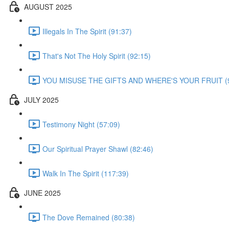
AUGUST 2025
Illegals In The Spirit (91:37)
That's Not The Holy Spirit (92:15)
YOU MISUSE THE GIFTS AND WHERE'S YOUR FRUIT (9
JULY 2025
Testimony Night (57:09)
Our Spiritual Prayer Shawl (82:46)
Walk In The Spirit (117:39)
JUNE 2025
The Dove Remained (80:38)