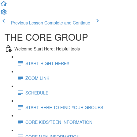
Previous Lesson
Complete and Continue
THE CORE GROUP
Welcome Start Here: Helpful tools
START RIGHT HERE!!
ZOOM LINK
SCHEDULE
START HERE TO FIND YOUR GROUPS
CORE KIDS/TEEN INFORMATION
CORE MEN INFORMATION