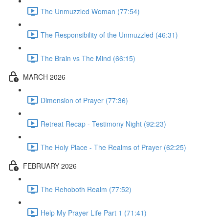
The Unmuzzled Woman (77:54)
The Responsibility of the Unmuzzled (46:31)
The Brain vs The Mind (66:15)
MARCH 2026
Dimension of Prayer (77:36)
Retreat Recap - Testimony Night (92:23)
The Holy Place - The Realms of Prayer (62:25)
FEBRUARY 2026
The Rehoboth Realm (77:52)
Help My Prayer Life Part 1 (71:41)