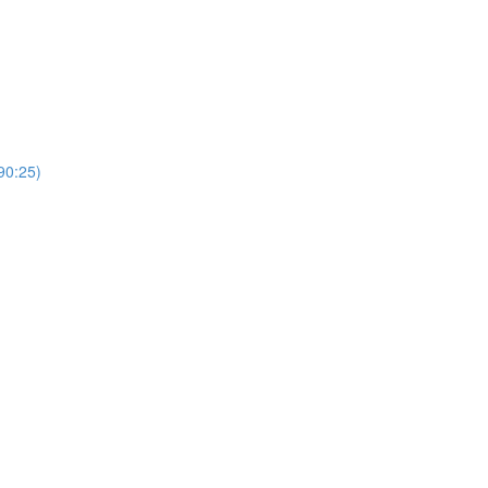
0:25)