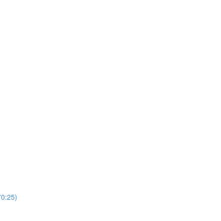
0:25)