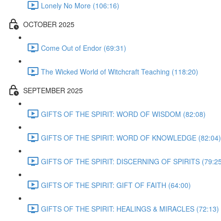
Lonely No More (106:16)
OCTOBER 2025
Come Out of Endor (69:31)
The Wicked World of Witchcraft Teaching (118:20)
SEPTEMBER 2025
GIFTS OF THE SPIRIT: WORD OF WISDOM (82:08)
GIFTS OF THE SPIRIT: WORD OF KNOWLEDGE (82:04)
GIFTS OF THE SPIRIT: DISCERNING OF SPIRITS (79:25
GIFTS OF THE SPIRIT: GIFT OF FAITH (64:00)
GIFTS OF THE SPIRIT: HEALINGS & MIRACLES (72:13)