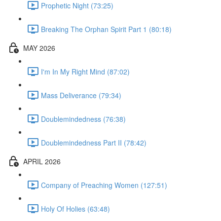
Prophetic Night (73:25)
Breaking The Orphan Spirit Part 1 (80:18)
MAY 2026
I'm In My Right Mind (87:02)
Mass Deliverance (79:34)
Doublemindedness (76:38)
Doublemindedness Part II (78:42)
APRIL 2026
Company of Preaching Women (127:51)
Holy Of Holies (63:48)