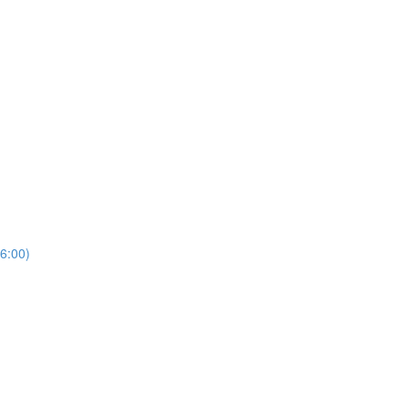
6:00)