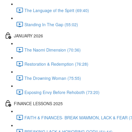
The Language of the Spirit (69:40)
Standing In The Gap (55:02)
JANUARY 2026
The Naomi Dimension (70:36)
Restoration & Redemption (76:28)
The Drowning Woman (75:55)
Exposing Envy Before Rehoboth (73:20)
FINANCE LESSONS 2025
FAITH & FINANCES- BREAK MAMMON, LACK & FEAR (7
BREAKING LACK & HONORING GOD!! (61:44)