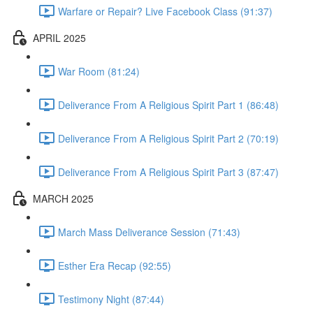
Warfare or Repair? Live Facebook Class (91:37)
APRIL 2025
War Room (81:24)
Deliverance From A Religious Spirit Part 1 (86:48)
Deliverance From A Religious Spirit Part 2 (70:19)
Deliverance From A Religious Spirit Part 3 (87:47)
MARCH 2025
March Mass Deliverance Session (71:43)
Esther Era Recap (92:55)
Testimony Night (87:44)