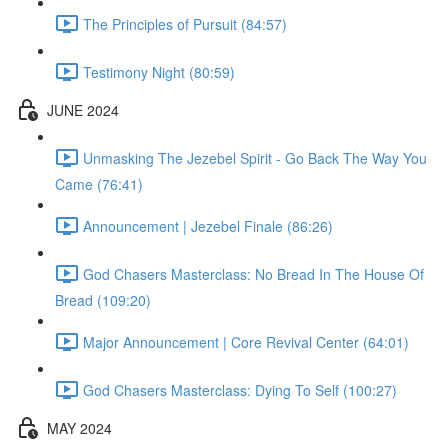
The Principles of Pursuit (84:57)
Testimony Night (80:59)
JUNE 2024
Unmasking The Jezebel Spirit - Go Back The Way You
Came (76:41)
Announcement | Jezebel Finale (86:26)
God Chasers Masterclass: No Bread In The House Of
Bread (109:20)
Major Announcement | Core Revival Center (64:01)
God Chasers Masterclass: Dying To Self (100:27)
MAY 2024