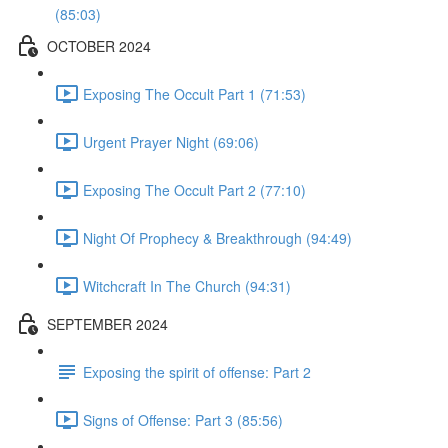
(85:03)
OCTOBER 2024
Exposing The Occult Part 1 (71:53)
Urgent Prayer Night (69:06)
Exposing The Occult Part 2 (77:10)
Night Of Prophecy & Breakthrough (94:49)
Witchcraft In The Church (94:31)
SEPTEMBER 2024
Exposing the spirit of offense: Part 2
Signs of Offense: Part 3 (85:56)