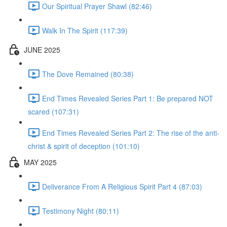
Our Spiritual Prayer Shawl (82:46)
Walk In The Spirit (117:39)
JUNE 2025
The Dove Remained (80:38)
End Times Revealed Series Part 1: Be prepared NOT
scared (107:31)
End Times Revealed Series Part 2: The rise of the anti-
christ & spirit of deception (101:10)
MAY 2025
Deliverance From A Religious Spirit Part 4 (87:03)
Testimony Night (80:11)