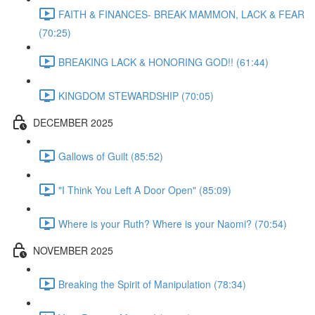
FAITH & FINANCES- BREAK MAMMON, LACK & FEAR
(70:25)
BREAKING LACK & HONORING GOD!! (61:44)
KINGDOM STEWARDSHIP (70:05)
DECEMBER 2025
Gallows of Guilt (85:52)
"I Think You Left A Door Open" (85:09)
Where is your Ruth? Where is your Naomi? (70:54)
NOVEMBER 2025
Breaking the Spirit of Manipulation (78:34)