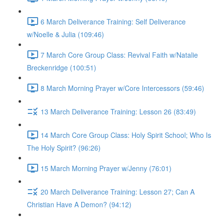
6 March Deliverance Training: Self Deliverance
w/Noelle & Julia (109:46)
7 March Core Group Class: Revival Faith w/Natalie
Breckenridge (100:51)
8 March Morning Prayer w/Core Intercessors (59:46)
13 March Deliverance Training: Lesson 26 (83:49)
14 March Core Group Class: Holy Spirit School; Who Is
The Holy Spirit? (96:26)
15 March Morning Prayer w/Jenny (76:01)
20 March Deliverance Training: Lesson 27; Can A
Christian Have A Demon? (94:12)