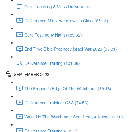
Core Teaching & Mass Deliverance
Deliverance Ministry Follow Up Class (85:14)
Core Testimony Night (189:32)
End Time Bible Prophecy Israel War 2023 (95:31)
Deliverance Training (101:36)
SEPTEMBER 2023
The Prophetic Edge Of The Watchmen (89:18)
Deliverance Training: Q&A (74:56)
Wake Up The Watchmen: See, Hear, & Know (92:46)
Deliverance Training (83:57)