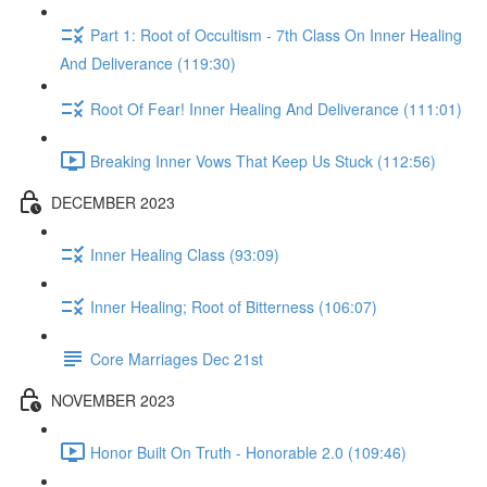
Part 1: Root of Occultism - 7th Class On Inner Healing
And Deliverance (119:30)
Root Of Fear! Inner Healing And Deliverance (111:01)
Breaking Inner Vows That Keep Us Stuck (112:56)
DECEMBER 2023
Inner Healing Class (93:09)
Inner Healing; Root of Bitterness (106:07)
Core Marriages Dec 21st
NOVEMBER 2023
Honor Built On Truth - Honorable 2.0 (109:46)