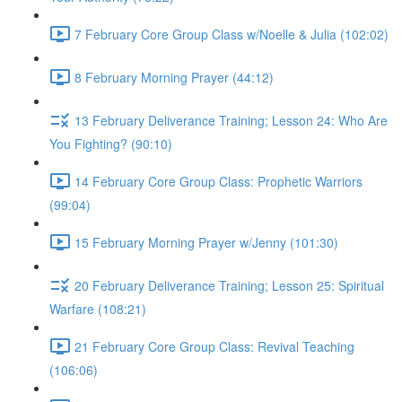
7 February Core Group Class w/Noelle & Julia (102:02)
8 February Morning Prayer (44:12)
13 February Deliverance Training; Lesson 24: Who Are
You Fighting? (90:10)
14 February Core Group Class: Prophetic Warriors
(99:04)
15 February Morning Prayer w/Jenny (101:30)
20 February Deliverance Training; Lesson 25: Spiritual
Warfare (108:21)
21 February Core Group Class: Revival Teaching
(106:06)