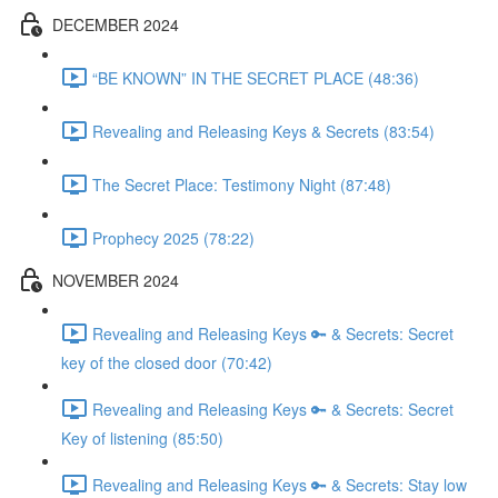
DECEMBER 2024
“BE KNOWN” IN THE SECRET PLACE (48:36)
Revealing and Releasing Keys & Secrets (83:54)
The Secret Place: Testimony Night (87:48)
Prophecy 2025 (78:22)
NOVEMBER 2024
Revealing and Releasing Keys 🔑 & Secrets: Secret
key of the closed door (70:42)
Revealing and Releasing Keys 🔑 & Secrets: Secret
Key of listening (85:50)
Revealing and Releasing Keys 🔑 & Secrets: Stay low