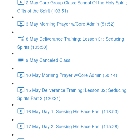
2 May Core Group Class: School Of the Holy Spirit;
Gifts of the Spirit (103:51)
3 May Morning Prayer w/Core Admin (51:52)
8 May Deliverance Training; Lesson 31: Seducing
Spirits (105:50)
9 May Canceled Class
10 May Morning Prayer w/Core Admin (50:14)
15 May Deliverance Training: Lesson 32; Seducing
Spirits Part 2 (120:21)
16 May Day 1: Seeking His Face Fast (118:53)
17 May Day 2: Seeking His Face Fast (115:28)