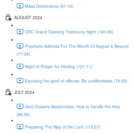
Mass Deliverance (81:10)
AUGUST 2024
CRC Grand Opening Testimony Night (100:26)
Prophetic Address For The Month Of August & Beyond
(77:38)
Night of Prayer for Healing (121:11)
Exposing the spirit of offense: Be unoffendable (78:35)
JULY 2024
God Chasers Masterclass: How to handle the Holy
(86:56)
Preparing The Way of the Lord (115:57)