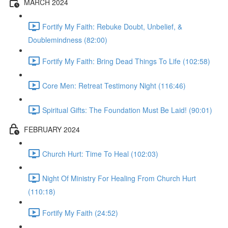
MARCH 2024
Fortify My Faith: Rebuke Doubt, Unbelief, &
Doublemindness (82:00)
Fortify My Faith: Bring Dead Things To Life (102:58)
Core Men: Retreat Testimony Night (116:46)
Spiritual Gifts: The Foundation Must Be Laid! (90:01)
FEBRUARY 2024
Church Hurt: Time To Heal (102:03)
Night Of Ministry For Healing From Church Hurt
(110:18)
Fortify My Faith (24:52)