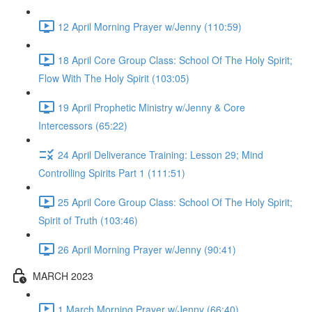
12 April Morning Prayer w/Jenny (110:59)
18 April Core Group Class: School Of The Holy Spirit;
Flow With The Holy Spirit (103:05)
19 April Prophetic Ministry w/Jenny & Core
Intercessors (65:22)
24 April Deliverance Training: Lesson 29; Mind
Controlling Spirits Part 1 (111:51)
25 April Core Group Class: School Of The Holy Spirit;
Spirit of Truth (103:46)
26 April Morning Prayer w/Jenny (90:41)
MARCH 2023
1 March Morning Prayer w/Jenny (66:40)