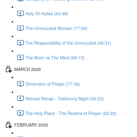
Holy Of Holies (63:48)
The Unmuzzled Woman (77:54)
The Responsibility of the Unmuzzled (46:31)
The Brain vs The Mind (66:15)
MARCH 2026
Dimension of Prayer (77:36)
Retreat Recap - Testimony Night (92:23)
The Holy Place - The Realms of Prayer (62:25)
FEBRUARY 2026