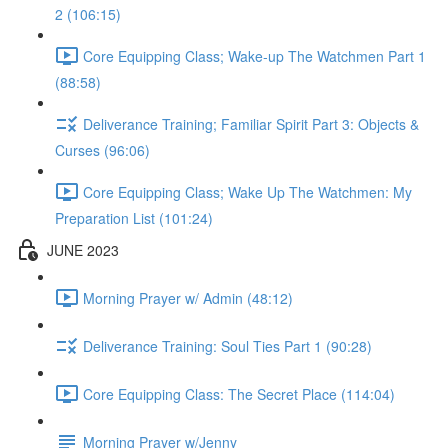
2 (106:15)
Core Equipping Class; Wake-up The Watchmen Part 1
(88:58)
Deliverance Training; Familiar Spirit Part 3: Objects &
Curses (96:06)
Core Equipping Class; Wake Up The Watchmen: My
Preparation List (101:24)
JUNE 2023
Morning Prayer w/ Admin (48:12)
Deliverance Training: Soul Ties Part 1 (90:28)
Core Equipping Class: The Secret Place (114:04)
Morning Prayer w/Jenny