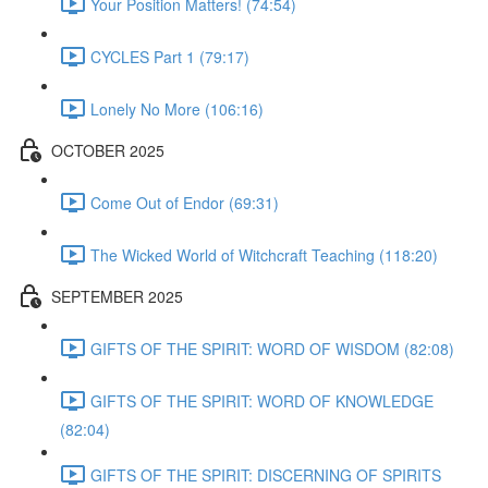
Your Position Matters! (74:54)
CYCLES Part 1 (79:17)
Lonely No More (106:16)
OCTOBER 2025
Come Out of Endor (69:31)
The Wicked World of Witchcraft Teaching (118:20)
SEPTEMBER 2025
GIFTS OF THE SPIRIT: WORD OF WISDOM (82:08)
GIFTS OF THE SPIRIT: WORD OF KNOWLEDGE
(82:04)
GIFTS OF THE SPIRIT: DISCERNING OF SPIRITS