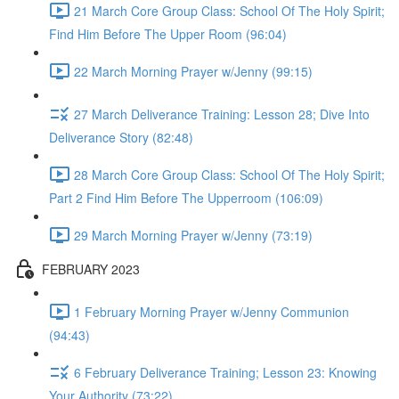
21 March Core Group Class: School Of The Holy Spirit;
Find Him Before The Upper Room (96:04)
22 March Morning Prayer w/Jenny (99:15)
27 March Deliverance Training: Lesson 28; Dive Into
Deliverance Story (82:48)
28 March Core Group Class: School Of The Holy Spirit;
Part 2 Find Him Before The Upperroom (106:09)
29 March Morning Prayer w/Jenny (73:19)
FEBRUARY 2023
1 February Morning Prayer w/Jenny Communion
(94:43)
6 February Deliverance Training; Lesson 23: Knowing
Your Authority (73:22)