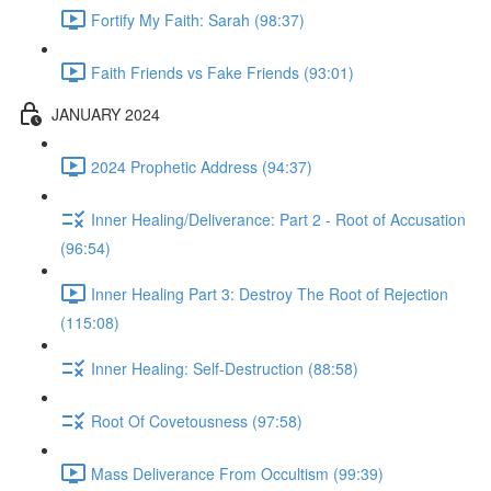
Fortify My Faith: Sarah (98:37)
Faith Friends vs Fake Friends (93:01)
JANUARY 2024
2024 Prophetic Address (94:37)
Inner Healing/Deliverance: Part 2 - Root of Accusation
(96:54)
Inner Healing Part 3: Destroy The Root of Rejection
(115:08)
Inner Healing: Self-Destruction (88:58)
Root Of Covetousness (97:58)
Mass Deliverance From Occultism (99:39)