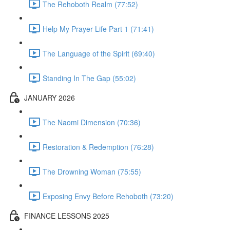
The Rehoboth Realm (77:52)
Help My Prayer Life Part 1 (71:41)
The Language of the Spirit (69:40)
Standing In The Gap (55:02)
JANUARY 2026
The Naomi Dimension (70:36)
Restoration & Redemption (76:28)
The Drowning Woman (75:55)
Exposing Envy Before Rehoboth (73:20)
FINANCE LESSONS 2025