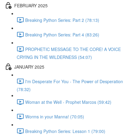
FEBRUARY 2025
Breaking Python Series: Part 2 (78:13)
Breaking Python Series: Part 4 (83:26)
PROPHETIC MESSAGE TO THE CORE! A VOICE
CRYING IN THE WILDERNESS (54:07)
JANUARY 2025
I'm Desperate For You - The Power of Desperation
(78:32)
Woman at the Well - Prophet Marcos (59:42)
Worms in your Manna! (70:05)
Breaking Python Series: Lesson 1 (79:00)