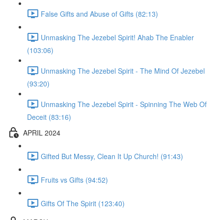
False Gifts and Abuse of Gifts (82:13)
Unmasking The Jezebel Spirit! Ahab The Enabler
(103:06)
Unmasking The Jezebel Spirit - The Mind Of Jezebel
(93:20)
Unmasking The Jezebel Spirit - Spinning The Web Of
Deceit (83:16)
APRIL 2024
Gifted But Messy, Clean It Up Church! (91:43)
Fruits vs Gifts (94:52)
Gifts Of The Spirit (123:40)