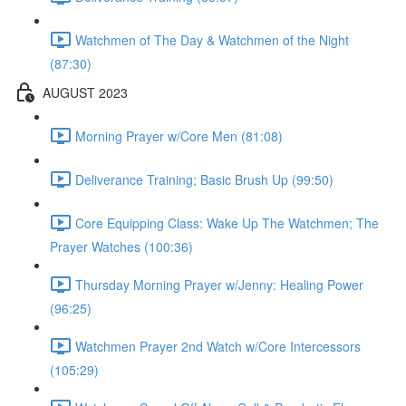
Watchmen of The Day & Watchmen of the Night
(87:30)
AUGUST 2023
Morning Prayer w/Core Men (81:08)
Deliverance Training; Basic Brush Up (99:50)
Core Equipping Class: Wake Up The Watchmen; The
Prayer Watches (100:36)
Thursday Morning Prayer w/Jenny: Healing Power
(96:25)
Watchmen Prayer 2nd Watch w/Core Intercessors
(105:29)