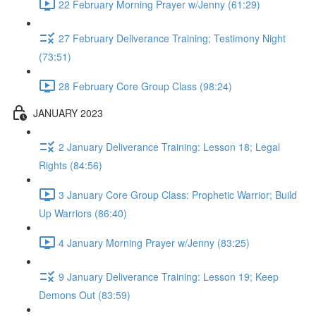
22 February Morning Prayer w/Jenny (61:29)
27 February Deliverance Training; Testimony Night
(73:51)
28 February Core Group Class (98:24)
JANUARY 2023
2 January Deliverance Training: Lesson 18; Legal
Rights (84:56)
3 January Core Group Class: Prophetic Warrior; Build
Up Warriors (86:40)
4 January Morning Prayer w/Jenny (83:25)
9 January Deliverance Training: Lesson 19; Keep
Demons Out (83:59)