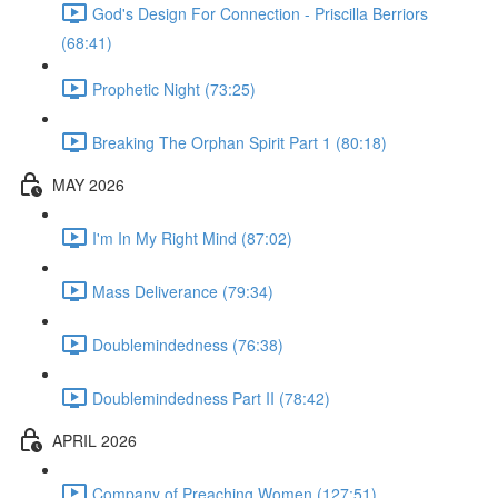
God's Design For Connection - Priscilla Berriors
(68:41)
Prophetic Night (73:25)
Breaking The Orphan Spirit Part 1 (80:18)
MAY 2026
I'm In My Right Mind (87:02)
Mass Deliverance (79:34)
Doublemindedness (76:38)
Doublemindedness Part II (78:42)
APRIL 2026
Company of Preaching Women (127:51)