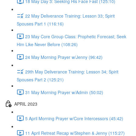
18 May Day 3: Seeking His Face Fast (125:10)
22 May Deliverance Training: Lesson 33; Spirit
Spouses Part 1 (116:16)
23 May Core Group Class: Prophetic Forecast; Seek
Him Like Never Before (108:26)
24 May Morning Prayer w/Jenny (96:42)
29th May Deliverance Training: Lesson 34; Spirit
Spouses Part 2 (125:21)
31 May Morning Prayer w/Admin (50:02)
APRIL 2023
5 April Morning Prayer w/Core Intercessors (45:42)
11 April Retreat Recap w/Stephen & Jenny (115:27)