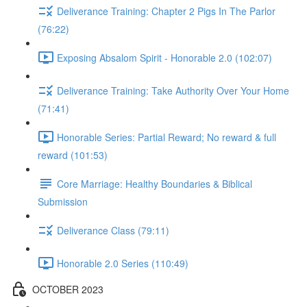
Deliverance Training: Chapter 2 Pigs In The Parlor
(76:22)
Exposing Absalom Spirit - Honorable 2.0 (102:07)
Deliverance Training: Take Authority Over Your Home
(71:41)
Honorable Series: Partial Reward; No reward & full
reward (101:53)
Core Marriage: Healthy Boundaries & Biblical
Submission
Deliverance Class (79:11)
Honorable 2.0 Series (110:49)
OCTOBER 2023