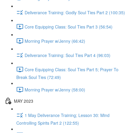
Deliverance Training: Godly Soul Ties Part 2 (100:35)
Core Equipping Class: Soul Ties Part 3 (56:54)
Morning Prayer w/Jenny (66:42)
Deliverance Training: Soul Ties Part 4 (96:03)
Core Equipping Class: Soul Ties Part 5; Prayer To
Break Soul Ties (72:49)
Morning Prayer w/Jenny (58:00)
MAY 2023
1 May Deliverance Training; Lesson 30: Mind
Controlling Spirits Part 2 (122:55)