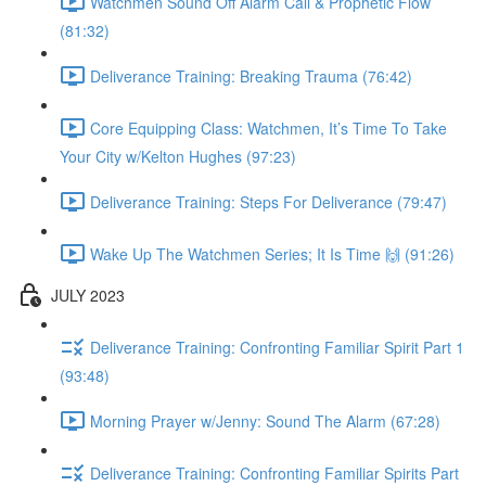
Watchmen Sound Off Alarm Call & Prophetic Flow
(81:32)
Deliverance Training: Breaking Trauma (76:42)
Core Equipping Class: Watchmen, It’s Time To Take
Your City w/Kelton Hughes (97:23)
Deliverance Training: Steps For Deliverance (79:47)
Wake Up The Watchmen Series; It Is Time 🙌 (91:26)
JULY 2023
Deliverance Training: Confronting Familiar Spirit Part 1
(93:48)
Morning Prayer w/Jenny: Sound The Alarm (67:28)
Deliverance Training: Confronting Familiar Spirits Part