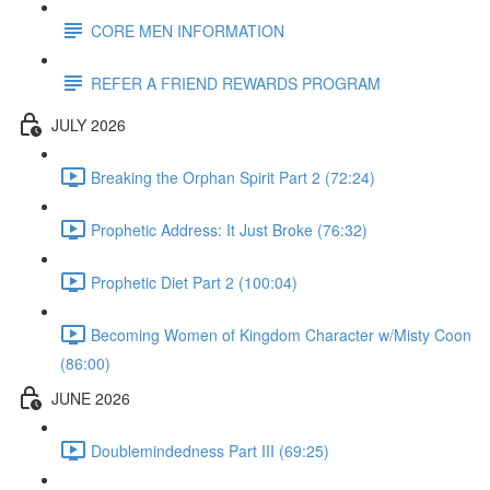
CORE MEN INFORMATION
REFER A FRIEND REWARDS PROGRAM
JULY 2026
Breaking the Orphan Spirit Part 2 (72:24)
Prophetic Address: It Just Broke (76:32)
Prophetic Diet Part 2 (100:04)
Becoming Women of Kingdom Character w/Misty Coon
(86:00)
JUNE 2026
Doublemindedness Part III (69:25)