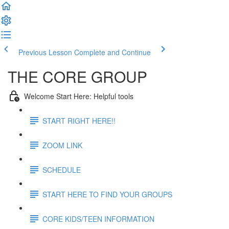
Previous Lesson
Complete and Continue
THE CORE GROUP
Welcome Start Here: Helpful tools
START RIGHT HERE!!
ZOOM LINK
SCHEDULE
START HERE TO FIND YOUR GROUPS
CORE KIDS/TEEN INFORMATION