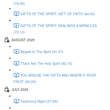
(79:25)
GIFTS OF THE SPIRIT: GIFT OF FAITH (64:00)
GIFTS OF THE SPIRIT: HEALINGS & MIRACLES
(72:13)
AUGUST 2025
Illegals In The Spirit (91:37)
That's Not The Holy Spirit (92:15)
YOU MISUSE THE GIFTS AND WHERE'S YOUR
FRUIT (90:25)
JULY 2025
Testimony Night (57:09)