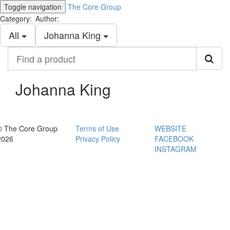
Toggle navigation
The Core Group
Category:
Author:
All
Johanna King
Find
a
product
Johanna King
© The Core Group
Terms of Use
WEBSITE
2026
Privacy Policy
FACEBOOK
INSTAGRAM