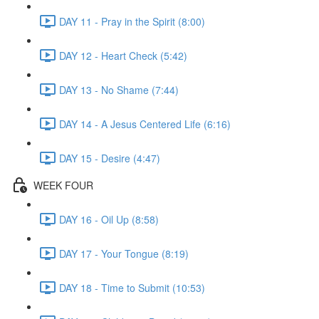
DAY 11 - Pray in the Spirit (8:00)
DAY 12 - Heart Check (5:42)
DAY 13 - No Shame (7:44)
DAY 14 - A Jesus Centered Life (6:16)
DAY 15 - Desire (4:47)
WEEK FOUR
DAY 16 - Oil Up (8:58)
DAY 17 - Your Tongue (8:19)
DAY 18 - Time to Submit (10:53)