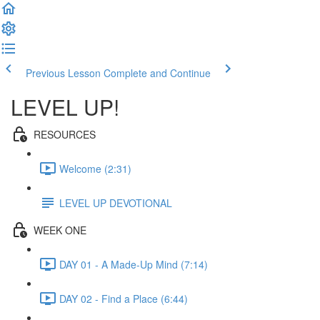
Previous Lesson
Complete and Continue
LEVEL UP!
RESOURCES
Welcome (2:31)
LEVEL UP DEVOTIONAL
WEEK ONE
DAY 01 - A Made-Up Mind (7:14)
DAY 02 - Find a Place (6:44)