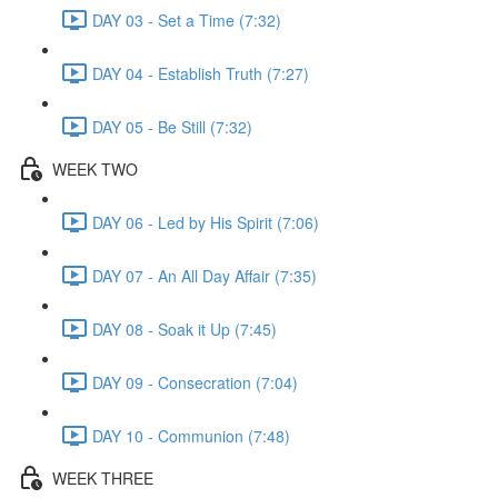
DAY 03 - Set a Time (7:32)
DAY 04 - Establish Truth (7:27)
DAY 05 - Be Still (7:32)
WEEK TWO
DAY 06 - Led by His Spirit (7:06)
DAY 07 - An All Day Affair (7:35)
DAY 08 - Soak it Up (7:45)
DAY 09 - Consecration (7:04)
DAY 10 - Communion (7:48)
WEEK THREE